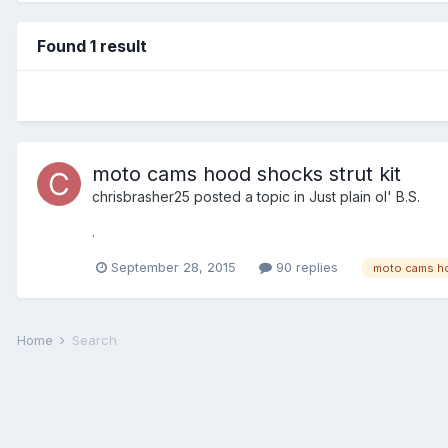
Found 1 result
moto cams hood shocks strut kit
chrisbrasher25
posted a topic in
Just plain ol' B.S.
.
September 28, 2015
90 replies
moto cams h
Home
Search