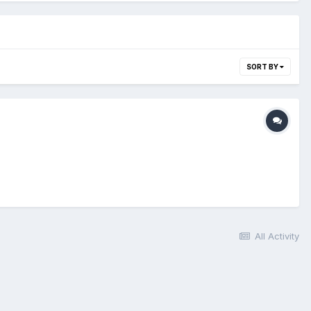
SORT BY
All Activity