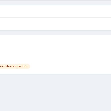
ood shock question