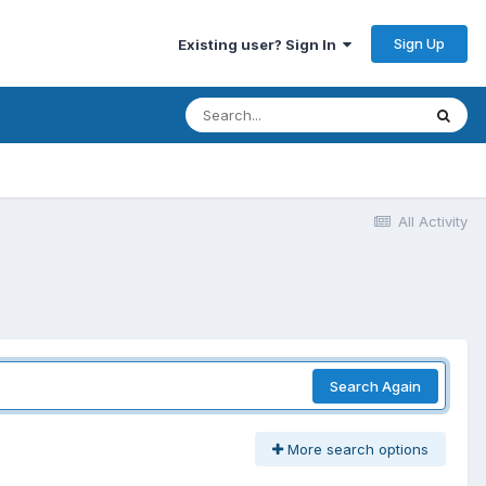
Sign Up
Existing user? Sign In
All Activity
Search Again
More search options