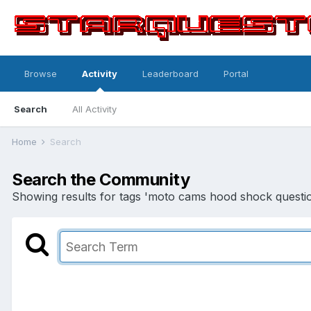
Browse
Activity
Leaderboard
Portal
Search
All Activity
Home
Search
Search the Community
Showing results for tags 'moto cams hood shock questio