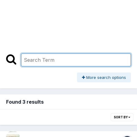
More search options
Found 3 results
SORT BY