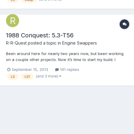
1988 Conquest: 5.3-T56
R-R-Quest
posted a topic in
Engine Swappers
Been around here for nearly two years now, but been working
on a couple other projects. Now it’s time to start my build. I
recently read on here that there is going to be a National meet
September 15, 2013
141 replies
next fall, so here I am inspired, motivated and launching my
(and 3 more)
LS
LS1
build now in hopes to have it completed before the...