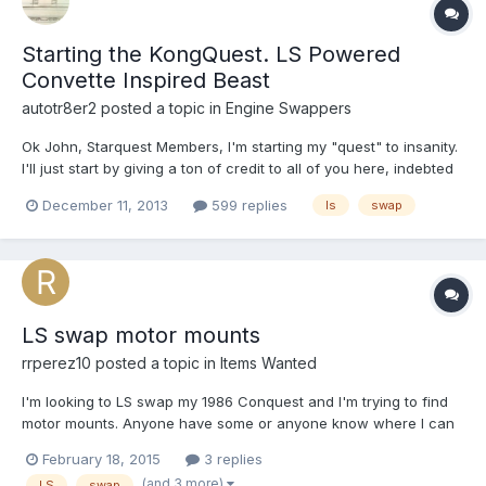
Starting the KongQuest. LS Powered
Convette Inspired Beast
autotr8er2
posted a topic in
Engine Swappers
Ok John, Starquest Members, I'm starting my "quest" to insanity.
I'll just start by giving a ton of credit to all of you here, indebted
for the insight and knowledge gained by lurking on the forums.
December 11, 2013
599 replies
ls
swap
So far, Engine out, the bay is stripped. All the wiring in the car
removed. The dash and interior...
LS swap motor mounts
rrperez10
posted a topic in
Items Wanted
I'm looking to LS swap my 1986 Conquest and I'm trying to find
motor mounts. Anyone have some or anyone know where I can
buy some?
February 18, 2015
3 replies
(and 3 more)
LS
swap