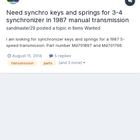
Need synchro keys and springs for 3-4
synchronizer in 1987 manual transmission
sandmaster29
posted a topic in
Items Wanted
I am looking for synchronizer keys and springs for a 1987 5-
speed transmission. Part number Md701897 and Md701766.
These can be found for super cheap online so mostly I am
August 11, 2014
5 replies
hoping someone just has them laying around and no longer
(and 3 more)
transmission
parts
needs them so I can save $4. I will pay shipping of course. Email
re...