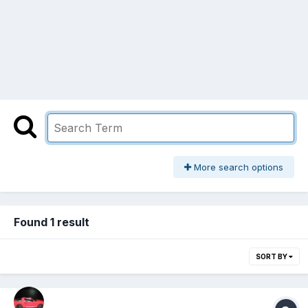
More search options
Found 1 result
SORT BY