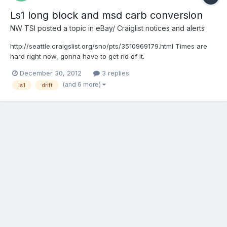
Ls1 long block and msd carb conversion
NW TSI
posted a topic in
eBay/ Craiglist notices and alerts
http://seattle.craigslist.org/sno/pts/3510969179.html Times are
hard right now, gonna have to get rid of it.
December 30, 2012
3 replies
(and 6 more)
ls1
drift