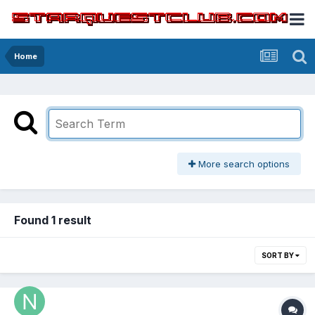
Home
More search options
Found 1 result
SORT BY