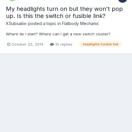
My headlights turn on but they won't pop
up. Is this the switch or fusible link?
XSubsailor
posted a topic in
Flatbody Mechanic
Where do I start? Where can I get a new switch cluster?
October 22, 2014
10 replies
headlights fusible link