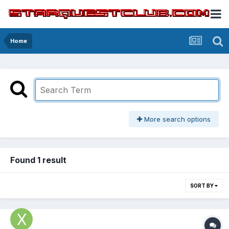
Home
More search options
Found 1 result
SORT BY