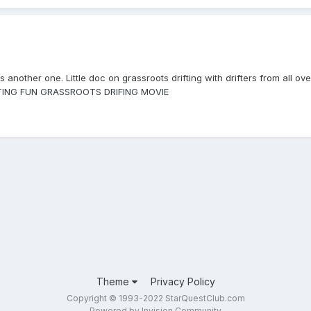
another one. Little doc on grassroots drifting with drifters from all ov
IFTING FUN GRASSROOTS DRIFING MOVIE
Theme
Privacy Policy
Copyright © 1993-2022 StarQuestClub.com
Powered by Invision Community