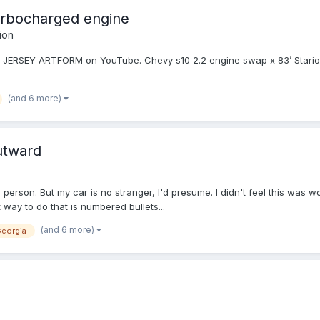
urbocharged engine
ion
, JERSEY ARTFORM on YouTube. Chevy s10 2.2 engine swap x 83’ Starion 
(and 6 more)
utward
m person. But my car is no stranger, I'd presume. I didn't feel this was 
t way to do that is numbered bullets...
(and 6 more)
eorgia