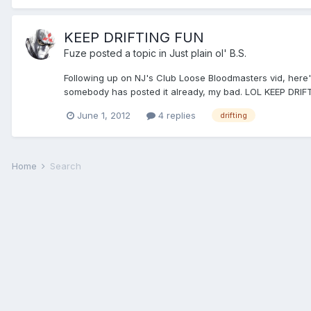
KEEP DRIFTING FUN
Fuze
posted a topic in
Just plain ol' B.S.
Following up on NJ's Club Loose Bloodmasters vid, here's 
somebody has posted it already, my bad. LOL KEEP DR
June 1, 2012
4 replies
drifting
Home
Search