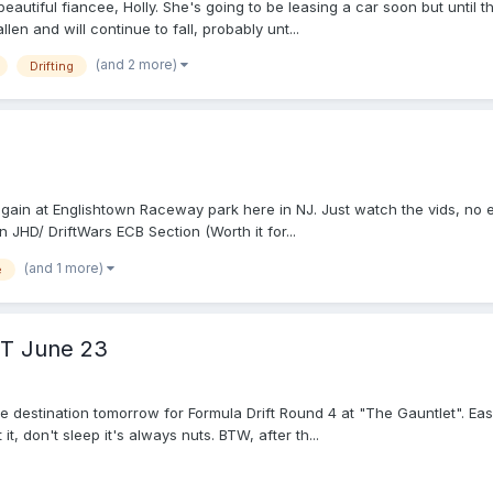
eautiful fiancee, Holly. She's going to be leasing a car soon but until 
len and will continue to fall, probably unt...
(and 2 more)
Drifting
ain at Englishtown Raceway park here in NJ. Just watch the vids, no 
 JHD/ DriftWars ECB Section (Worth it for...
(and 1 more)
e
ET June 23
he destination tomorrow for Formula Drift Round 4 at "The Gauntlet". Easi
t, don't sleep it's always nuts. BTW, after th...