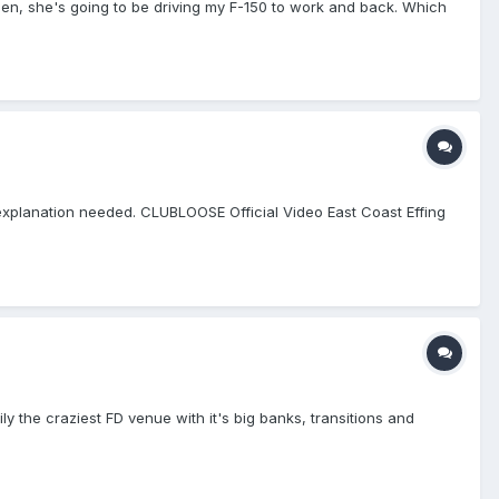
then, she's going to be driving my F-150 to work and back. Which
explanation needed. CLUBLOOSE Official Video East Coast Effing
ly the craziest FD venue with it's big banks, transitions and