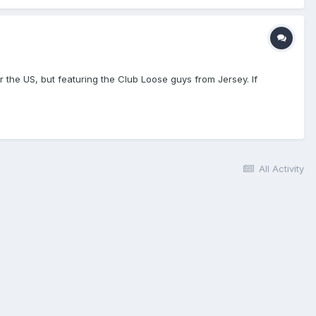
er the US, but featuring the Club Loose guys from Jersey. If
All Activity