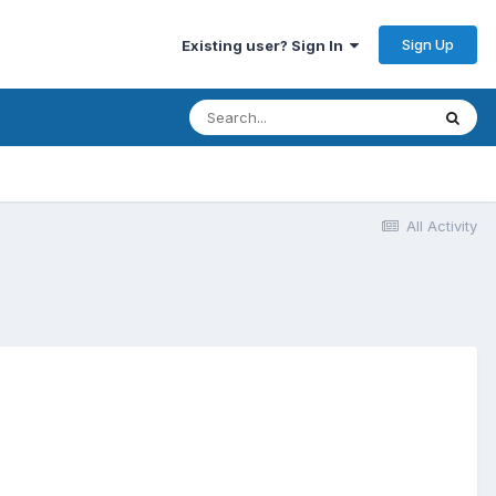
Sign Up
Existing user? Sign In
All Activity