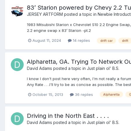
83’ Starion powered by Chevy 2.2 T
JERSEY ARTFORM
posted a topic in
Newbie Introduct
1983 Mitsubishi Starion x Chevrolet S10 2.2 Engine Swap
2.2 engine swap x 83’ Starion -pt.2
August 11, 2024
14 replies
drift car
drift
Alpharetta, GA. Trying To Network O
David Adams
posted a topic in
Just plain ol' B.S.
I know I don't post here very often, I'm not really a foru
Any Rate . . .I'll try to be as concise as possible. The bes
October 15, 2013
36 replies
Alpharetta
G
Driving in the North East . . . .
David Adams
posted a topic in
Just plain ol' B.S.