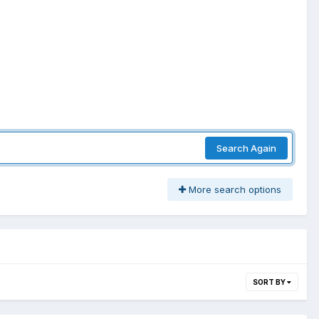
Search Again
More search options
SORT BY