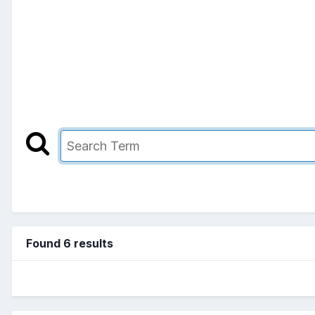
Found 6 results