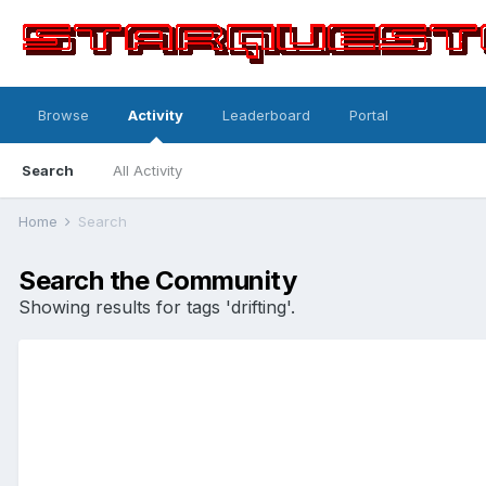
Browse
Activity
Leaderboard
Portal
Search
All Activity
Home
Search
Search the Community
Showing results for tags 'drifting'.