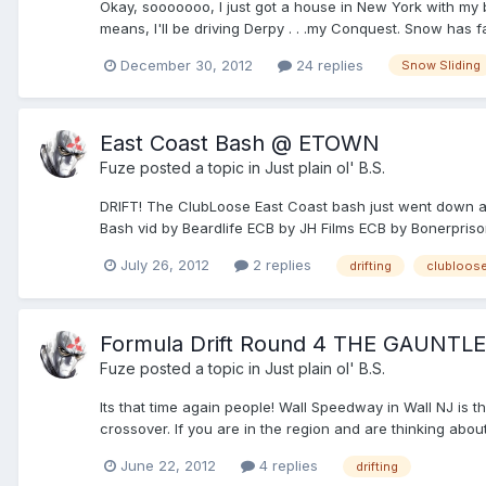
Okay, sooooooo, I just got a house in New York with my b
means, I'll be driving Derpy . . .my Conquest. Snow has fal
December 30, 2012
24 replies
Snow Sliding
East Coast Bash @ ETOWN
Fuze
posted a topic in
Just plain ol' B.S.
DRIFT! The ClubLoose East Coast bash just went down ag
Bash vid by Beardlife ECB by JH Films ECB by Bonerprison
July 26, 2012
2 replies
drifting
clubloos
Formula Drift Round 4 THE GAUNTL
Fuze
posted a topic in
Just plain ol' B.S.
Its that time again people! Wall Speedway in Wall NJ is t
crossover. If you are in the region and are thinking about i
June 22, 2012
4 replies
drifting