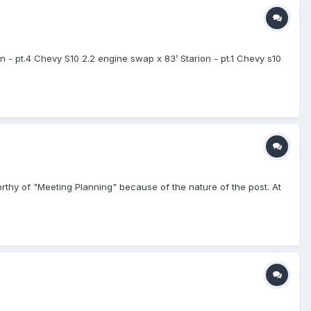
- pt.4 Chevy S10 2.2 engine swap x 83’ Starion - pt.1 Chevy s10
worthy of "Meeting Planning" because of the nature of the post. At