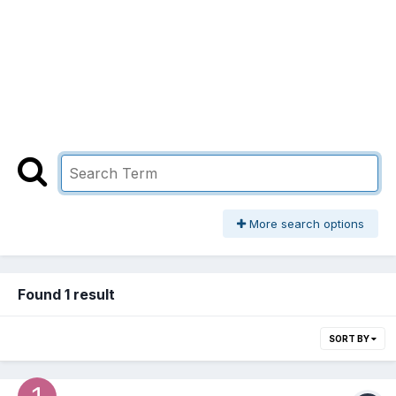
More search options
Found 1 result
SORT BY