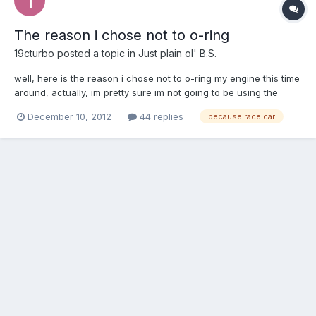
The reason i chose not to o-ring
19cturbo
posted a topic in
Just plain ol' B.S.
well, here is the reason i chose not to o-ring my engine this time
around, actually, im pretty sure im not going to be using the
engine this time around. Ive given up on the G54B, not that i
December 10, 2012
44 replies
because race car
have anything against it, i simply have had no luck with it. Its put
me through hell and i kept on plugging a...