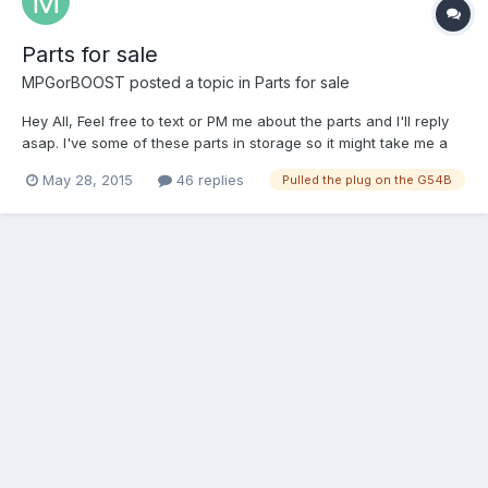
Parts for sale
MPGorBOOST
posted a topic in
Parts for sale
Hey All, Feel free to text or PM me about the parts and I'll reply
asap. I've some of these parts in storage so it might take me a
day or two to get you some pics. Please provide zip code for
May 28, 2015
46 replies
Pulled the plug on the G54B
shipping estimates and include your address when sending
Paypal. Add 3% to cover Paypal fees or you can gift...