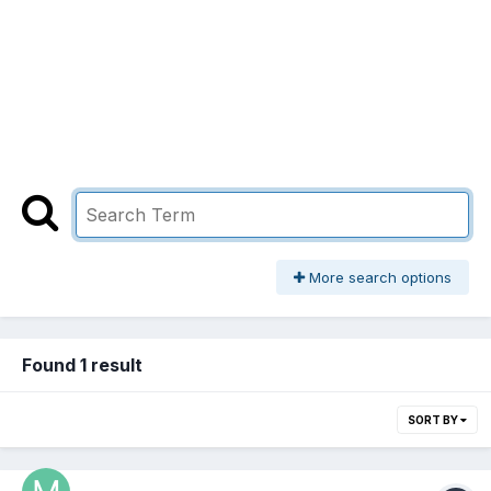
More search options
Found 1 result
SORT BY