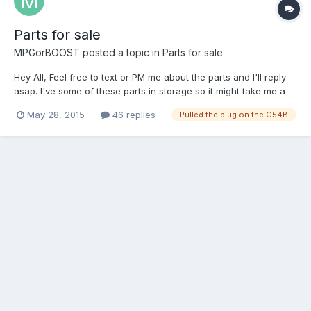
Parts for sale
MPGorBOOST
posted a topic in
Parts for sale
Hey All, Feel free to text or PM me about the parts and I'll reply
asap. I've some of these parts in storage so it might take me a
day or two to get you some pics. Please provide zip code for
May 28, 2015
46 replies
Pulled the plug on the G54B
shipping estimates and include your address when sending
Paypal. Add 3% to cover Paypal fees or you can gift...