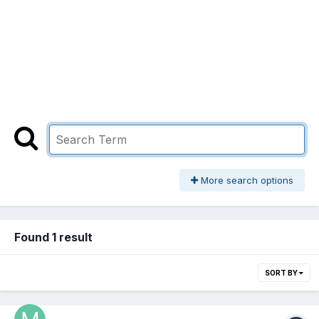
More search options
Found 1 result
SORT BY