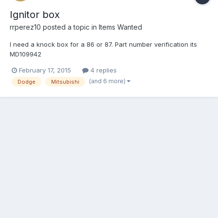
Ignitor box
rrperez10
posted a topic in
Items Wanted
I need a knock box for a 86 or 87. Part number verification its
MD109942
February 17, 2015
4 replies
(and 6 more)
Dodge
Mitsubishi