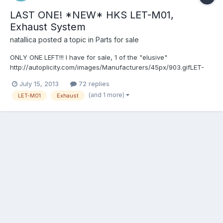
LAST ONE! *NEW* HKS LET-M01,
Exhaust System
natallica
posted a topic in
Parts for sale
ONLY ONE LEFT!!! I have for sale, 1 of the "elusive"
http://autoplicity.com/images/Manufacturers/45px/903.gifLET-
M01 Cat-back exhaust systems. This is Brand Spanking NEW,
July 15, 2013
72 replies
NEVER OPENED (pictured is one of mine opened for pics,
(and 1 more)
LET-M01
Exhaust
however, yours would remain unopened)! These are no longer
avail...