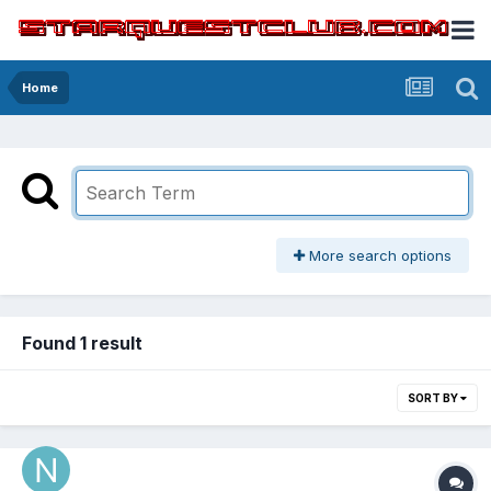
Home
More search options
Found 1 result
SORT BY