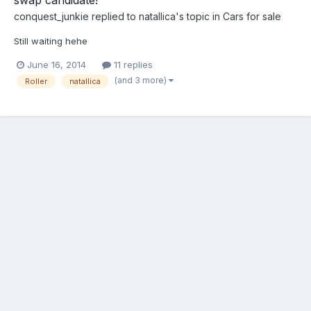
conquest_junkie
replied to
natallica
's topic in
Cars for sale
Still waiting hehe
June 16, 2014
11 replies
(and 3 more)
Roller
natallica