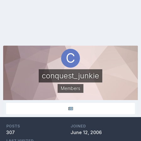
conquest_junkie
Members
POSTS
JOINED
307
June 12, 2006
LAST VISITED