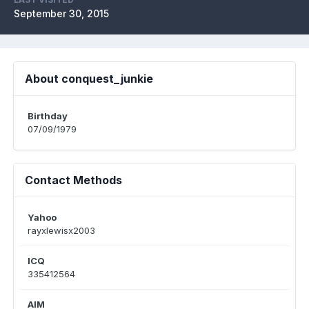
September 30, 2015
About conquest_junkie
Birthday
07/09/1979
Contact Methods
Yahoo
rayxlewisx2003
ICQ
335412564
AIM