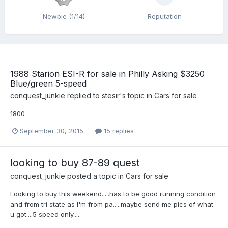
Newbie (1/14)
Reputation
1988 Starion ESI-R for sale in Philly Asking $3250
Blue/green 5-speed
conquest_junkie
replied to
stesir
's topic in
Cars for sale
1800
September 30, 2015
15 replies
looking to buy 87-89 quest
conquest_junkie
posted a topic in
Cars for sale
Looking to buy this weekend.....has to be good running condition
and from tri state as I'm from pa.....maybe send me pics of what
u got....5 speed only.....