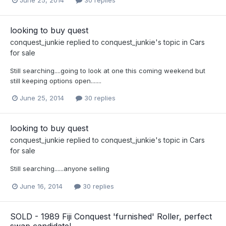
June 25, 2014
30 replies
looking to buy quest
conquest_junkie
replied to
conquest_junkie
's topic in
Cars
for sale
Still searching....going to look at one this coming weekend but
still keeping options open.......
June 25, 2014
30 replies
looking to buy quest
conquest_junkie
replied to
conquest_junkie
's topic in
Cars
for sale
Still searching......anyone selling
June 16, 2014
30 replies
SOLD - 1989 Fiji Conquest 'furnished' Roller, perfect
swap candidate!