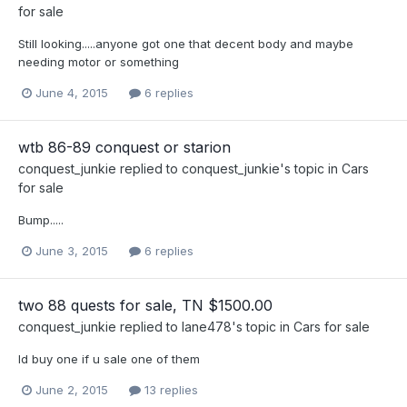
for sale
Still looking.....anyone got one that decent body and maybe
needing motor or something
June 4, 2015
6 replies
wtb 86-89 conquest or starion
conquest_junkie
replied to
conquest_junkie
's topic in
Cars
for sale
Bump.....
June 3, 2015
6 replies
two 88 quests for sale, TN $1500.00
conquest_junkie
replied to
lane478
's topic in
Cars for sale
Id buy one if u sale one of them
June 2, 2015
13 replies