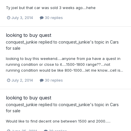
Ty joel but that car was sold 3 weeks ago....hehe
July 3, 2014
30 replies
looking to buy quest
conquest_junkie
replied to
conquest_junkie
's topic in
Cars
for sale
looking to buy this weekend.....anyone from pa have a quest in
running condition or close to it.....1500-1800 range??....not
running condition would be like 800-1000....let me know...cell is...
July 2, 2014
30 replies
looking to buy quest
conquest_junkie
replied to
conquest_junkie
's topic in
Cars
for sale
Would like to find decent one between 1500 and 2000......