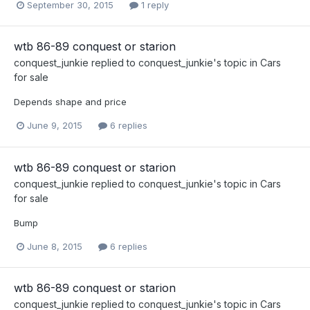
September 30, 2015
1 reply
wtb 86-89 conquest or starion
conquest_junkie
replied to
conquest_junkie
's topic in
Cars
for sale
Depends shape and price
June 9, 2015
6 replies
wtb 86-89 conquest or starion
conquest_junkie
replied to
conquest_junkie
's topic in
Cars
for sale
Bump
June 8, 2015
6 replies
wtb 86-89 conquest or starion
conquest_junkie
replied to
conquest_junkie
's topic in
Cars