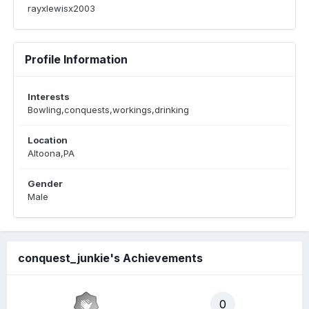
rayxlewisx2003
Profile Information
Interests
Bowling,conquests,workings,drinking
Location
Altoona,PA
Gender
Male
conquest_junkie's Achievements
0