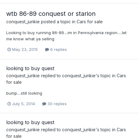
wtb 86-89 conquest or starion
conquest_junkie
posted a topic in
Cars for sale
Looking to buy running 86-89....im in Pennsylvania region.....let
me know what ya selling
May 23, 2015
6 replies
looking to buy quest
conquest_junkie
replied to
conquest_junkie
's topic in
Cars
for sale
bump....still looking
July 5, 2014
30 replies
looking to buy quest
conquest_junkie
replied to
conquest_junkie
's topic in
Cars
for sale