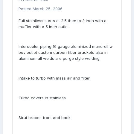
Posted
March 25, 2006
Full stainlless starts at 2.5 then to 3 inch with a
muffler with a 5 inch outlet.
Intercooler piping 16 gauge aluminized mandrell w
bov outlet custom carbon fiber brackets also in
aluminum all welds are purge style welding.
Intake to turbo with mass air and filter
Turbo covers in stainless
Strut braces front and back