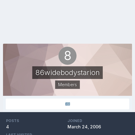
86widebodystarion
Members
POSTS
JOINED
4
March 24, 2006
LAST VISITED