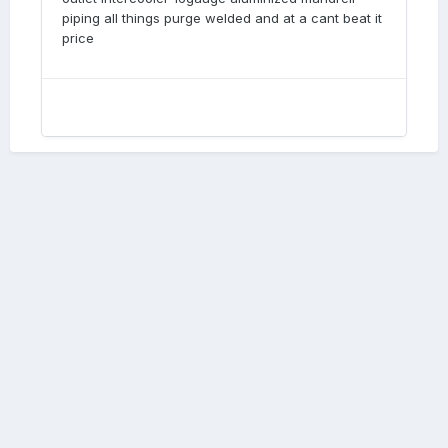
piping all things purge welded and at a cant beat it
price