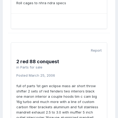
Roll cages to nhra ndra specs
Report
2 red 88 conquest
in
Parts for sale
Posted
March 25, 2006
full of parts 1st gen eclipse mass air short throw
shifter 2 sets of red fenders two interiors black
one maron interior a couple hoods tim c cam big
16g turbo and much more with a line of custom
carbon fiber brackets aluminum and full stainless
mandrell exhaust 2.5 to 3.0 with muffler 5 inch
outlet intercooler 16gauge aluminized mandrell