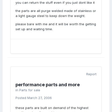
you can return the stuff even if you just dont like it
the parts are all purge welded made of stainless or
a light gauge steel to keep down the weight.
please bare with me and it will be worth the getting
set up and waiting time.
Report
performance parts and more
in
Parts for sale
Posted
March 27, 2006
these parts are built on demand of the highest