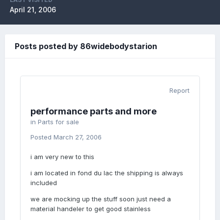
April 21, 2006
Posts posted by 86widebodystarion
Report
performance parts and more
in
Parts for sale
Posted
March 27, 2006
i am very new to this
i am located in fond du lac the shipping is always
included
we are mocking up the stuff soon just need a
material handeler to get good stainless