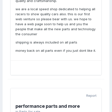
quality and craftsmanship.
we are a local speed shop dedicated to helping all
racers to show quality cars also. this is our first
web venture so please bear with us. we hope to
have a web page soon to help us and you the
people that make all the new parts and technology
the consumer
shipping is always included on all parts
money back on all parts even if you just dont like it.
Report
performance parts and more
in
Parts for sale