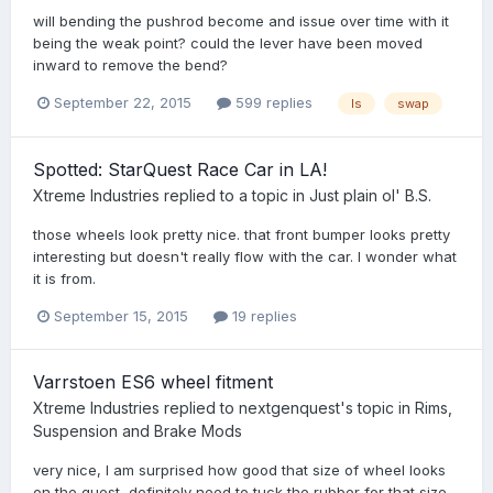
will bending the pushrod become and issue over time with it
being the weak point? could the lever have been moved
inward to remove the bend?
September 22, 2015
599 replies
ls
swap
Spotted: StarQuest Race Car in LA!
Xtreme Industries
replied to a topic in
Just plain ol' B.S.
those wheels look pretty nice. that front bumper looks pretty
interesting but doesn't really flow with the car. I wonder what
it is from.
September 15, 2015
19 replies
Varrstoen ES6 wheel fitment
Xtreme Industries
replied to
nextgenquest
's topic in
Rims,
Suspension and Brake Mods
very nice, I am surprised how good that size of wheel looks
on the quest, definitely need to tuck the rubber for that size