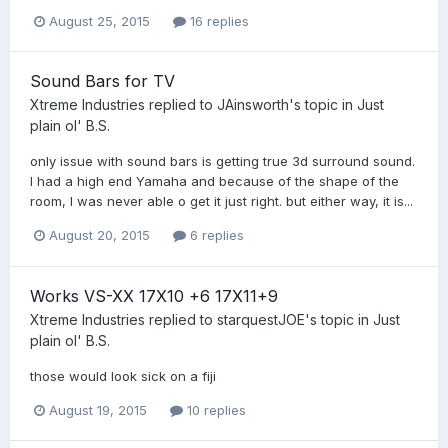
August 25, 2015
16 replies
Sound Bars for TV
Xtreme Industries
replied to
JAinsworth
's topic in
Just
plain ol' B.S.
only issue with sound bars is getting true 3d surround sound.
I had a high end Yamaha and because of the shape of the
room, I was never able o get it just right. but either way, it is...
August 20, 2015
6 replies
Works VS-XX 17X10 +6 17X11+9
Xtreme Industries
replied to
starquestJOE
's topic in
Just
plain ol' B.S.
those would look sick on a fiji
August 19, 2015
10 replies