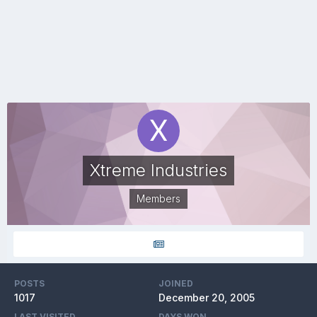
Xtreme Industries
Members
POSTS
JOINED
1017
December 20, 2005
LAST VISITED
DAYS WON