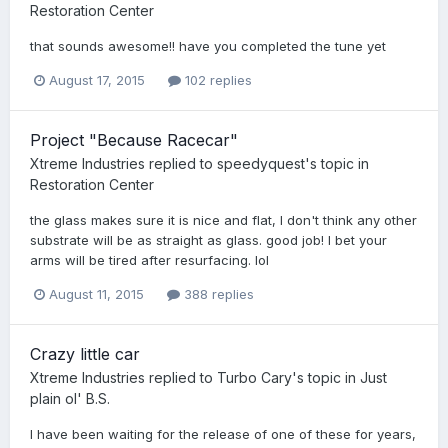
Restoration Center
that sounds awesome!! have you completed the tune yet
August 17, 2015
102 replies
Project "Because Racecar"
Xtreme Industries
replied to
speedyquest
's topic in
Restoration Center
the glass makes sure it is nice and flat, I don't think any other
substrate will be as straight as glass. good job! I bet your
arms will be tired after resurfacing. lol
August 11, 2015
388 replies
Crazy little car
Xtreme Industries
replied to
Turbo Cary
's topic in
Just
plain ol' B.S.
I have been waiting for the release of one of these for years,