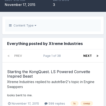
November 17, 2015
3
Content Type
Everything posted by Xtreme Industries
PREV
Page 1 of 38
NEXT
Starting the KongQuest. LS Powered Convette
Inspired Beast
Xtreme Industries
replied to
autotr8er2
's topic in
Engine
Swappers
looks bent to me.
November 17, 2015
599 replies
ls
swap