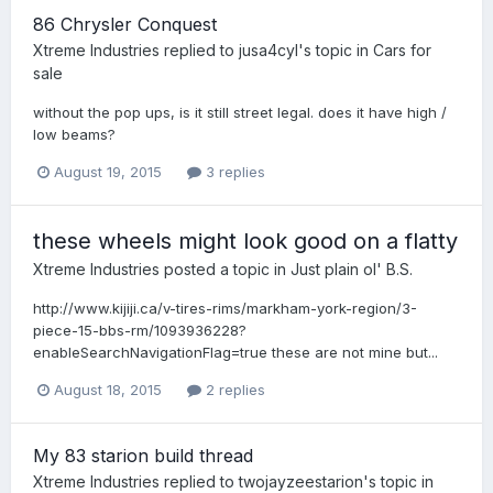
86 Chrysler Conquest
Xtreme Industries
replied to
jusa4cyl
's topic in
Cars for
sale
without the pop ups, is it still street legal. does it have high /
low beams?
August 19, 2015
3 replies
these wheels might look good on a flatty
Xtreme Industries
posted a topic in
Just plain ol' B.S.
http://www.kijiji.ca/v-tires-rims/markham-york-region/3-
piece-15-bbs-rm/1093936228?
enableSearchNavigationFlag=true these are not mine but...
August 18, 2015
2 replies
My 83 starion build thread
Xtreme Industries
replied to
twojayzeestarion
's topic in