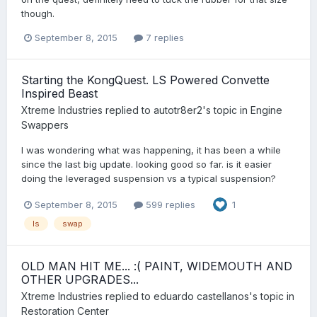
though.
September 8, 2015
7 replies
Starting the KongQuest. LS Powered Convette
Inspired Beast
Xtreme Industries
replied to
autotr8er2
's topic in
Engine
Swappers
I was wondering what was happening, it has been a while
since the last big update. looking good so far. is it easier
doing the leveraged suspension vs a typical suspension?
September 8, 2015
599 replies
1
ls
swap
OLD MAN HIT ME... :( PAINT, WIDEMOUTH AND
OTHER UPGRADES...
Xtreme Industries
replied to
eduardo castellanos
's topic in
Restoration Center