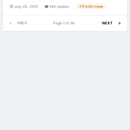
July 24, 2015
146 replies
3.8 turbo swap
PREV
Page 1 of 38
NEXT