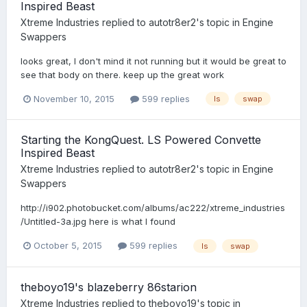
Inspired Beast
Xtreme Industries
replied to
autotr8er2
's topic in
Engine
Swappers
looks great, I don't mind it not running but it would be great to
see that body on there. keep up the great work
November 10, 2015
599 replies
ls
swap
Starting the KongQuest. LS Powered Convette
Inspired Beast
Xtreme Industries
replied to
autotr8er2
's topic in
Engine
Swappers
http://i902.photobucket.com/albums/ac222/xtreme_industries
/Untitled-3a.jpg here is what I found
October 5, 2015
599 replies
ls
swap
theboyo19's blazeberry 86starion
Xtreme Industries
replied to
theboyo19
's topic in