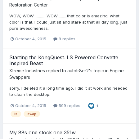
Restoration Center
WOW, WOW..............WOW......... that color is amazing. what
color is that. I could just sit and stare at that all day long. just
pure awesomeness.
October 4, 2015
8 replies
Starting the KongQuest. LS Powered Convette
Inspired Beast
Xtreme Industries
replied to
autotr8er2
's topic in
Engine
Swappers
sorry, I deleted it a long time ago, I did it at work and needed
to clean the desktop.
October 4, 2015
599 replies
1
ls
swap
My 88s one stock one 351w