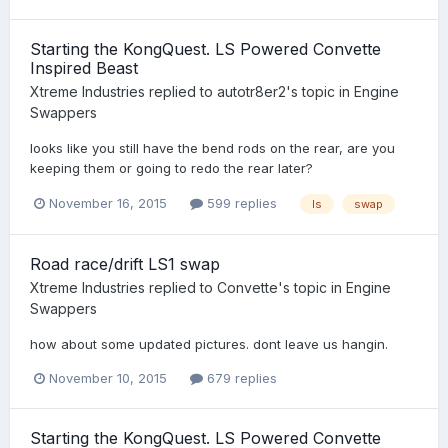
Starting the KongQuest. LS Powered Convette
Inspired Beast
Xtreme Industries
replied to
autotr8er2
's topic in
Engine
Swappers
looks like you still have the bend rods on the rear, are you
keeping them or going to redo the rear later?
November 16, 2015
599 replies
ls
swap
Road race/drift LS1 swap
Xtreme Industries
replied to
Convette
's topic in
Engine
Swappers
how about some updated pictures. dont leave us hangin.
November 10, 2015
679 replies
Starting the KongQuest. LS Powered Convette