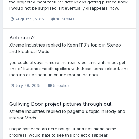
the projected manufacturer date keeps getting pushed back,
I would not be surprised if it eventually disappears. now...
August 5, 2015
10 replies
Antennas?
Xtreme Industries
replied to
Keoni1113
's topic in
Stereo
and Electrical Mods
you could always remove the rear wiper and antennae, get
one of burtons smooth spoilers with those items deleted, and
then install a shark fin on the roof at the back.
July 28, 2015
5 replies
Gullwing Door project pictures through out.
Xtreme Industries
replied to
pagemo
's topic in
Body and
interior Mods
I hope someone on here bought it and has made some
progress. would hate to see this project disappear.