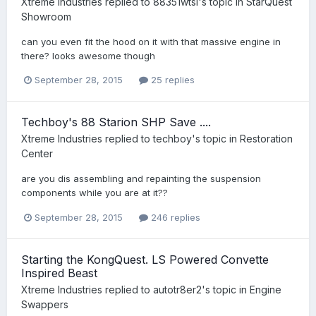
Xtreme Industries
replied to
88351wtsi
's topic in
StarQuest
Showroom
can you even fit the hood on it with that massive engine in
there? looks awesome though
September 28, 2015
25 replies
Techboy's 88 Starion SHP Save ....
Xtreme Industries
replied to
techboy
's topic in
Restoration
Center
are you dis assembling and repainting the suspension
components while you are at it??
September 28, 2015
246 replies
Starting the KongQuest. LS Powered Convette
Inspired Beast
Xtreme Industries
replied to
autotr8er2
's topic in
Engine
Swappers