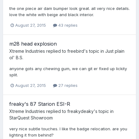
the one piece air dam bumper look great. all very nice details.
love the white with beige and black interior.
August 27, 2015
43 replies
m28 head explosion
Xtreme Industries
replied to
freebird
's topic in
Just plain
ol' B.S.
anyone gots any chewing gum, we can git er fixed up lickity
split.
August 27, 2015
27 replies
freaky's 87 Starion ESI-R
Xtreme Industries
replied to
freakydeaky
's topic in
StarQuest Showroom
very nice subtle touches. I like the badge relocation. are you
lighting it from behind?