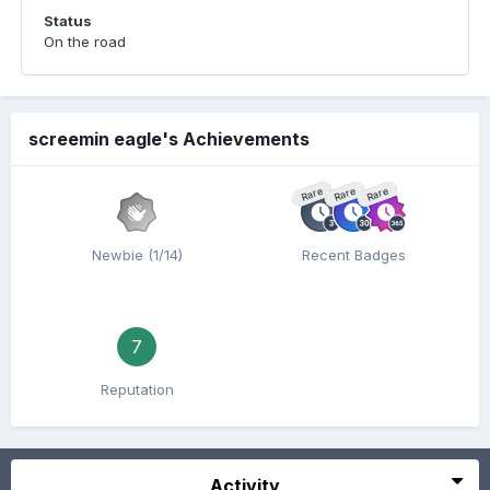
Status
On the road
screemin eagle's Achievements
Rare
Rare
Rare
Newbie (1/14)
Recent Badges
7
Reputation
Activity