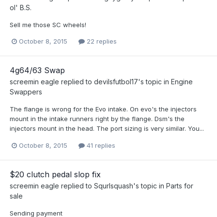
ol' B.S.
Sell me those SC wheels!
October 8, 2015
22 replies
4g64/63 Swap
screemin eagle
replied to
devilsfutbol17
's topic in
Engine
Swappers
The flange is wrong for the Evo intake. On evo's the injectors
mount in the intake runners right by the flange. Dsm's the
injectors mount in the head. The port sizing is very similar. You...
October 8, 2015
41 replies
$20 clutch pedal slop fix
screemin eagle
replied to
Squrlsquash
's topic in
Parts for
sale
Sending payment