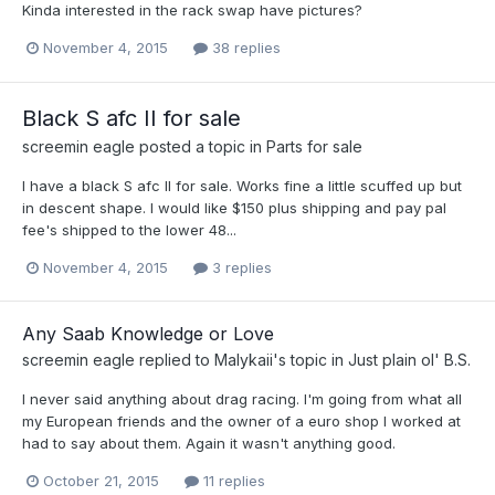
Kinda interested in the rack swap have pictures?
November 4, 2015
38 replies
Black S afc II for sale
screemin eagle
posted a topic in
Parts for sale
I have a black S afc II for sale. Works fine a little scuffed up but
in descent shape. I would like $150 plus shipping and pay pal
fee's shipped to the lower 48...
November 4, 2015
3 replies
Any Saab Knowledge or Love
screemin eagle
replied to
Malykaii
's topic in
Just plain ol' B.S.
I never said anything about drag racing. I'm going from what all
my European friends and the owner of a euro shop I worked at
had to say about them. Again it wasn't anything good.
October 21, 2015
11 replies