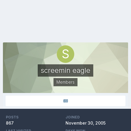
screemin eagle
Members
POSTS
JOINED
867
November 30, 2005
LAST VISITED
DAYS WON