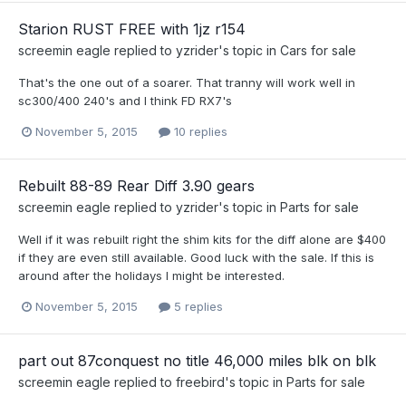
Starion RUST FREE with 1jz r154
screemin eagle
replied to
yzrider
's topic in
Cars for sale
That's the one out of a soarer. That tranny will work well in
sc300/400 240's and I think FD RX7's
November 5, 2015
10 replies
Rebuilt 88-89 Rear Diff 3.90 gears
screemin eagle
replied to
yzrider
's topic in
Parts for sale
Well if it was rebuilt right the shim kits for the diff alone are $400
if they are even still available. Good luck with the sale. If this is
around after the holidays I might be interested.
November 5, 2015
5 replies
part out 87conquest no title 46,000 miles blk on blk
screemin eagle
replied to
freebird
's topic in
Parts for sale