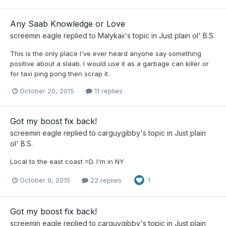
Any Saab Knowledge or Love
screemin eagle
replied to
Malykaii
's topic in
Just plain ol' B.S.
This is the only place I've ever heard anyone say something
positive about a slaab. I would use it as a garbage can killer or
for taxi ping pong then scrap it.
October 20, 2015
11 replies
Got my boost fix back!
screemin eagle
replied to
carguygibby
's topic in
Just plain
ol' B.S.
Local to the east coast =D. I'm in NY
October 9, 2015
22 replies
1
Got my boost fix back!
screemin eagle
replied to
carguygibby
's topic in
Just plain