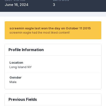
June 16, 2024
3
screemin eagle last won the day on October 11 2015
screemin eagle had the most liked content!
Profile Information
Location
Long Island NY
Gender
Male
Previous Fields