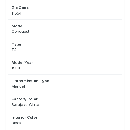
Zip Code
11554
Model
Conquest
Type
TSI
Model Year
1988
Transmission Type
Manual
Factory Color
Sarajevo White
Interior Color
Black