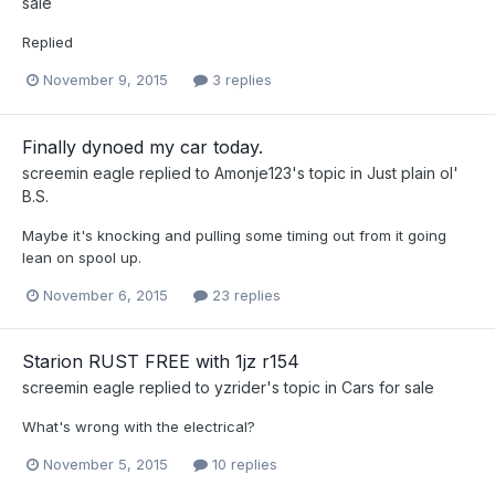
sale
Replied
November 9, 2015
3 replies
Finally dynoed my car today.
screemin eagle
replied to
Amonje123
's topic in
Just plain ol'
B.S.
Maybe it's knocking and pulling some timing out from it going
lean on spool up.
November 6, 2015
23 replies
Starion RUST FREE with 1jz r154
screemin eagle
replied to
yzrider
's topic in
Cars for sale
What's wrong with the electrical?
November 5, 2015
10 replies