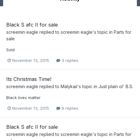
Black S afc II for sale
screemin eagle
replied to
screemin eagle
's topic in
Parts for
sale
Sold
November 13, 2015
3 replies
Its Christmas Time!
screemin eagle
replied to
Malykaii
's topic in
Just plain ol' B.S.
Black lives matter
November 13, 2015
9 replies
Black S afc II for sale
screemin eagle
replied to
screemin eagle
's topic in
Parts for