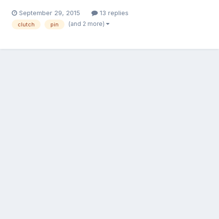
September 29, 2015
13 replies
(and 2 more)
clutch
pin