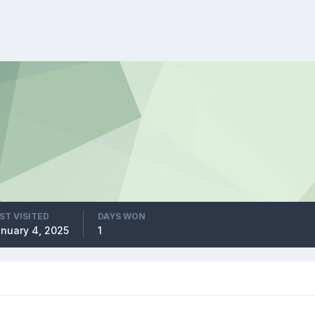
ST VISITED
DAYS WON
nuary 4, 2025
1