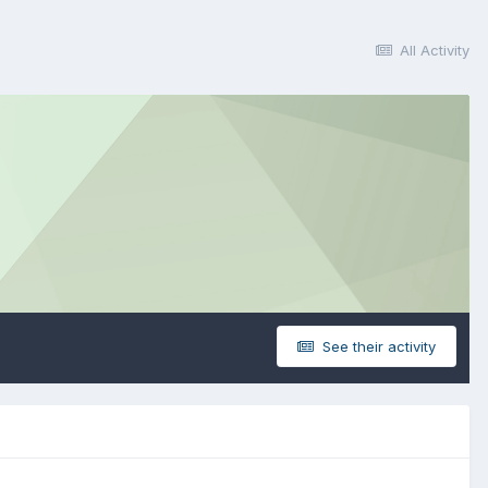
All Activity
See their activity