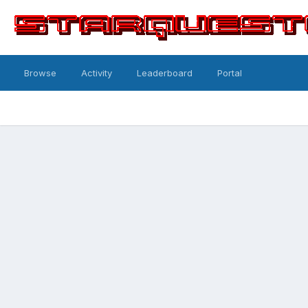
Browse
Activity
Leaderboard
Portal