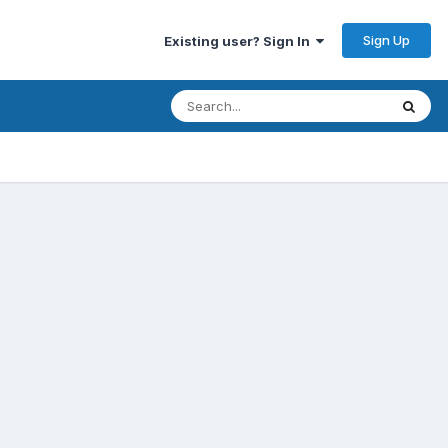
Sign Up
Existing user? Sign In