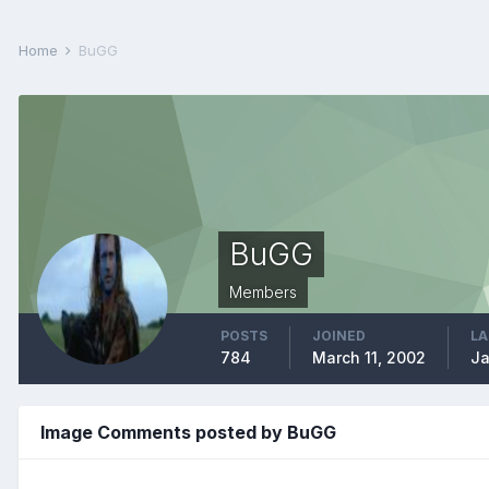
Home
BuGG
BuGG
Members
POSTS
JOINED
LA
784
March 11, 2002
Ja
Image Comments posted by BuGG