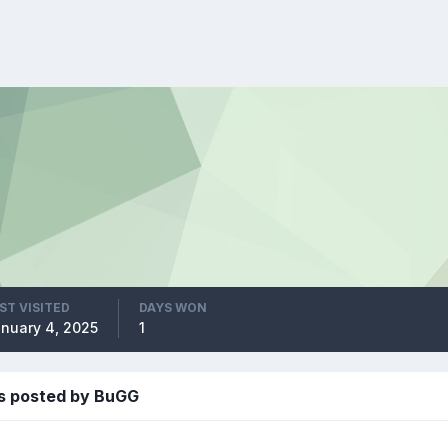
ST VISITED
DAYS WON
nuary 4, 2025
1
s posted by BuGG