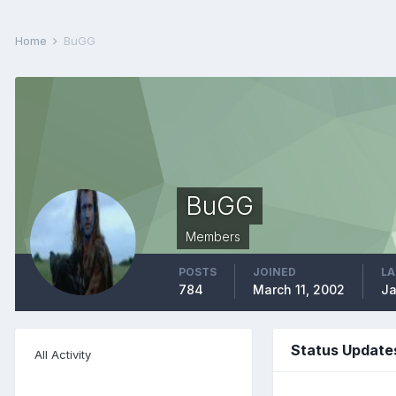
Home
BuGG
BuGG
Members
POSTS
JOINED
LA
784
March 11, 2002
Ja
Status Update
All Activity