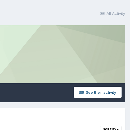
All Activity
See their activity
SORT BY