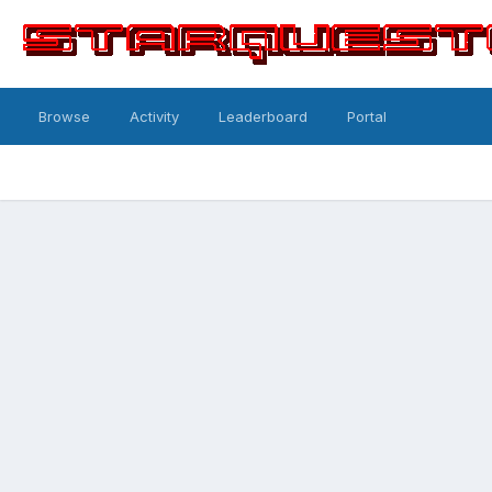
Browse
Activity
Leaderboard
Portal