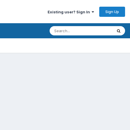
Sign Up
Existing user? Sign In