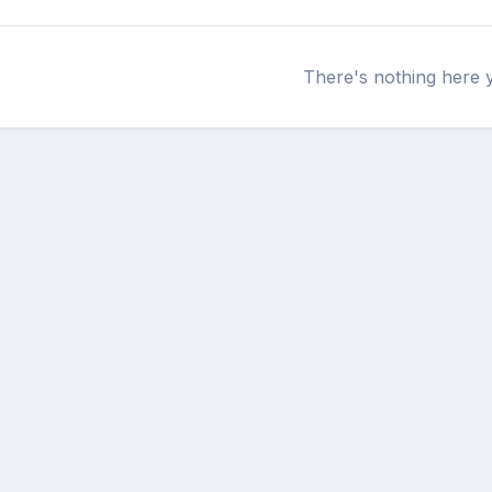
There's nothing here 