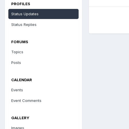
PROFILES
Status Updates
Status Replies
FORUMS
Topics
Posts
CALENDAR
Events
Event Comments
GALLERY
Images