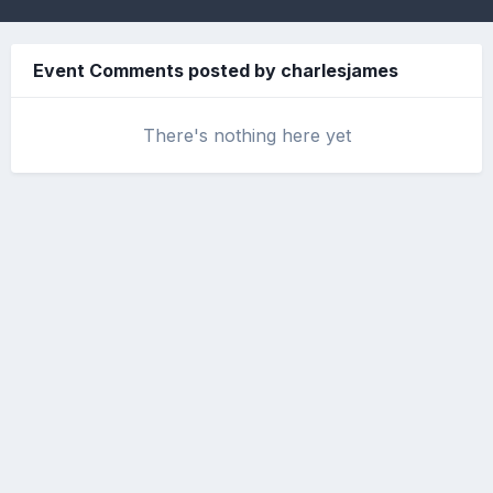
Event Comments posted by charlesjames
There's nothing here yet