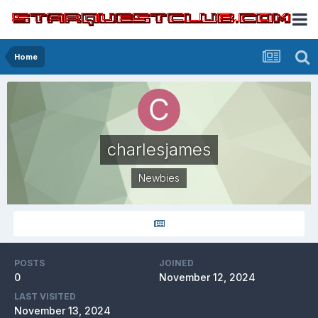
Home
charlesjames
Newbies
POSTS
JOINED
0
November 12, 2024
LAST VISITED
November 13, 2024