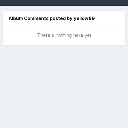
Album Comments posted by yellow89
There's nothing here yet