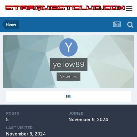
Home
yellow89
Newbies
POSTS
JOINED
5
November 6, 2024
LAST VISITED
November 8, 2024