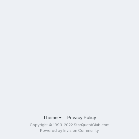
Theme
Privacy Policy
Copyright © 1993-2022 StarQuestClub.com
Powered by Invision Community