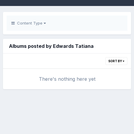
Content Type
Albums posted by Edwards Tatiana
SORT BY
There's nothing here yet