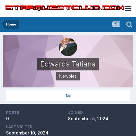
Home
Edwards Tatiana
Newbies
POSTS
JOINED
0
September 5, 2024
LAST VISITED
September 10, 2024