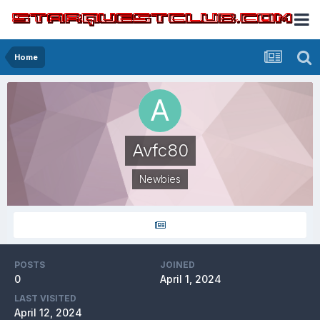
Home
Avfc80
Newbies
POSTS
JOINED
0
April 1, 2024
LAST VISITED
April 12, 2024