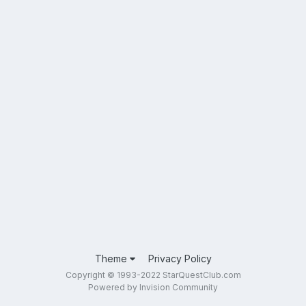
Theme
Privacy Policy
Copyright © 1993-2022 StarQuestClub.com
Powered by Invision Community