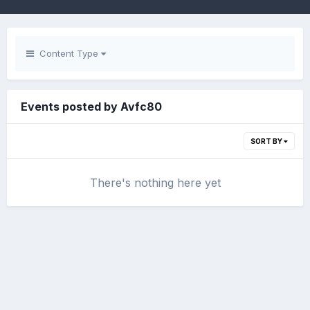
Content Type
Events posted by Avfc80
SORT BY
There's nothing here yet