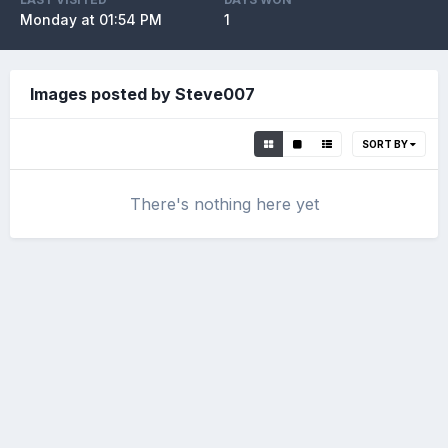
Monday at 01:54 PM
1
Images posted by Steve007
SORT BY
There's nothing here yet