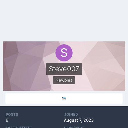
Steve007
Newbies
POSTS
JOINED
9
August 7, 2023
LAST VISITED
DAYS WON