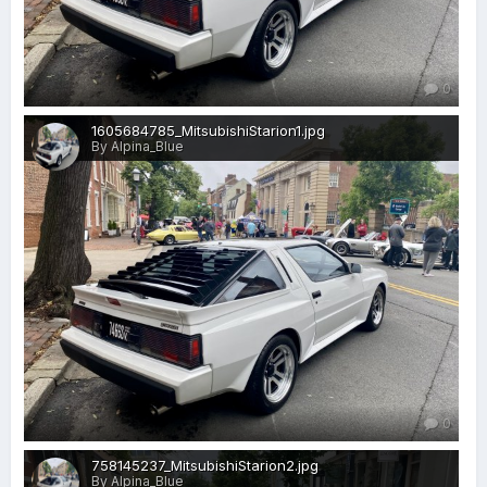
0
1605684785_MitsubishiStarion1.jpg
By Alpina_Blue
0
758145237_MitsubishiStarion2.jpg
By Alpina_Blue