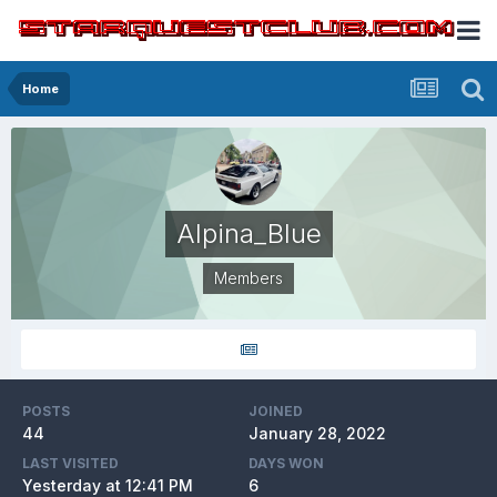
Home
Alpina_Blue
Members
POSTS
JOINED
44
January 28, 2022
LAST VISITED
DAYS WON
Yesterday at 12:41 PM
6