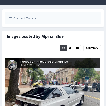
Content Type
Images posted by Alpina_Blue
SORT BY
118687824_MitsubishiStarion1.jpg
By Alpina_Blue