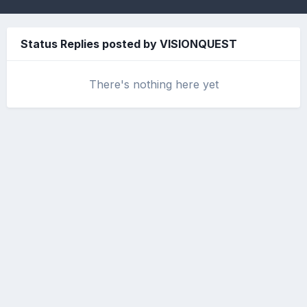
Status Replies posted by VISIONQUEST
There's nothing here yet