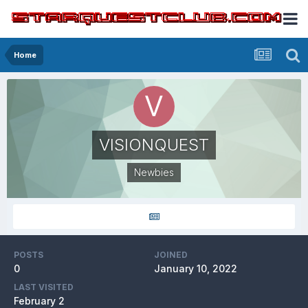
Home
VISIONQUEST
Newbies
POSTS
JOINED
0
January 10, 2022
LAST VISITED
February 2