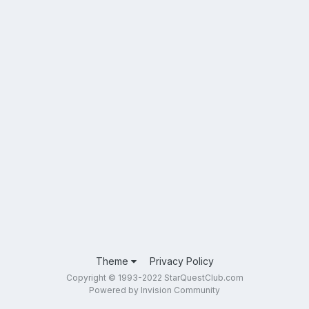
Theme
Privacy Policy
Copyright © 1993-2022 StarQuestClub.com
Powered by Invision Community