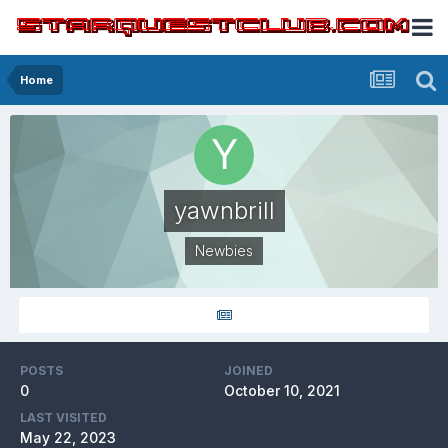
Home
yawnbrill
Newbies
POSTS
JOINED
0
October 10, 2021
LAST VISITED
May 22, 2023