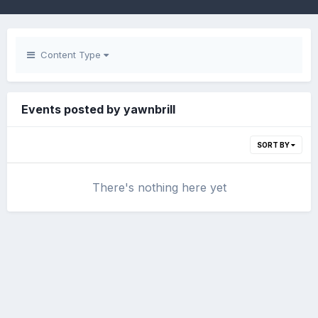
Content Type
Events posted by yawnbrill
SORT BY
There's nothing here yet