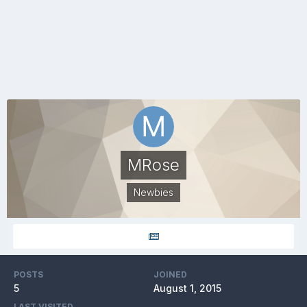
MRose
Newbies
POSTS
JOINED
5
August 1, 2015
LAST VISITED