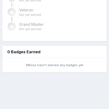
Not yet earned
Veteran
Not yet earned
Grand Master
Not yet earned
0 Badges Earned
MRose hasn't earned any badges yet