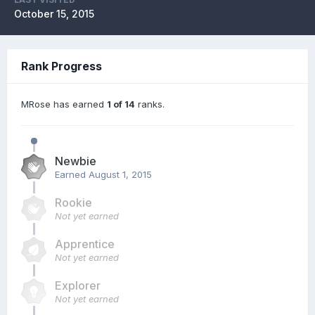
October 15, 2015
Rank Progress
MRose has earned
1 of 14
ranks.
Newbie
Earned
August 1, 2015
Rookie
Not yet earned
Apprentice
Not yet earned
Explorer
Not yet earned