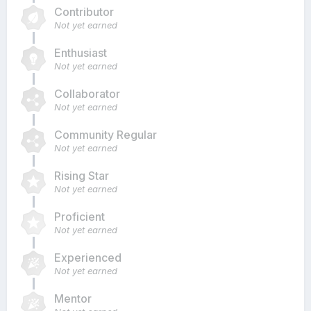
Contributor
Not yet earned
Enthusiast
Not yet earned
Collaborator
Not yet earned
Community Regular
Not yet earned
Rising Star
Not yet earned
Proficient
Not yet earned
Experienced
Not yet earned
Mentor