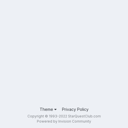
Theme
Privacy Policy
Copyright © 1993-2022 StarQuestClub.com
Powered by Invision Community