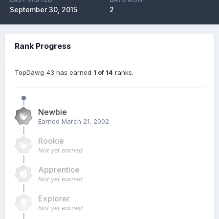
September 30, 2015
2
Rank Progress
TopDawg_43 has earned
1 of 14
ranks.
Newbie
Earned
March 21, 2002
Rookie
Not yet earned
Apprentice
Not yet earned
Explorer
Not yet earned