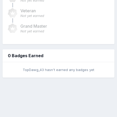
Not yet earned
Veteran
Not yet earned
Grand Master
Not yet earned
0 Badges Earned
TopDawg_43 hasn't earned any badges yet