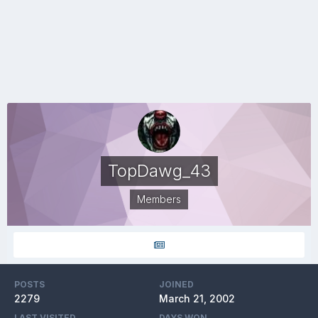
TopDawg_43
Members
POSTS
JOINED
2279
March 21, 2002
LAST VISITED
DAYS WON