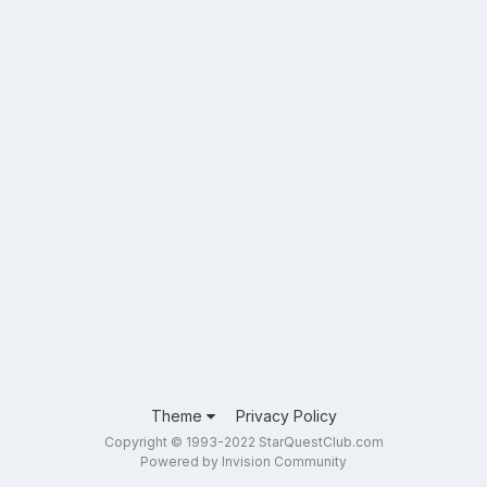
Theme
Privacy Policy
Copyright © 1993-2022 StarQuestClub.com
Powered by Invision Community