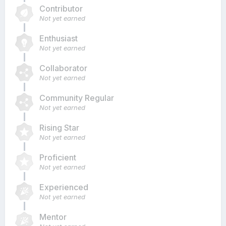
Contributor
Not yet earned
Enthusiast
Not yet earned
Collaborator
Not yet earned
Community Regular
Not yet earned
Rising Star
Not yet earned
Proficient
Not yet earned
Experienced
Not yet earned
Mentor