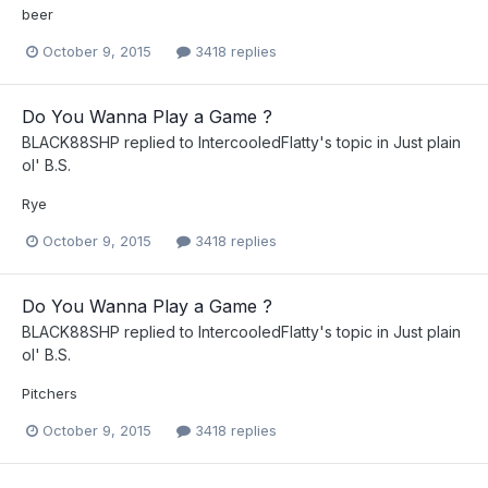
beer
October 9, 2015
3418 replies
Do You Wanna Play a Game ?
BLACK88SHP
replied to
IntercooledFlatty
's topic in
Just plain
ol' B.S.
Rye
October 9, 2015
3418 replies
Do You Wanna Play a Game ?
BLACK88SHP
replied to
IntercooledFlatty
's topic in
Just plain
ol' B.S.
Pitchers
October 9, 2015
3418 replies