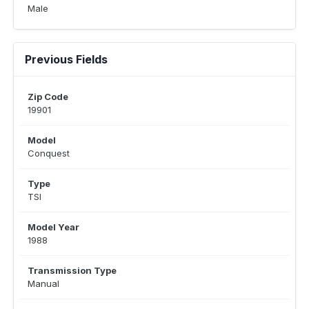
Male
Previous Fields
Zip Code
19901
Model
Conquest
Type
TSI
Model Year
1988
Transmission Type
Manual