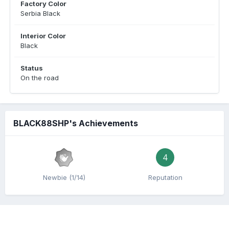
Factory Color
Serbia Black
Interior Color
Black
Status
On the road
BLACK88SHP's Achievements
4
Newbie (1/14)
Reputation