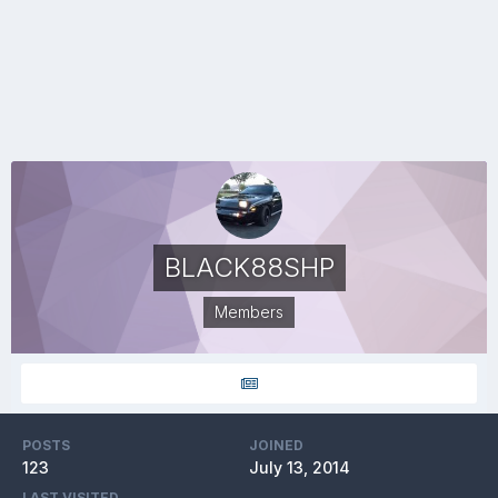
BLACK88SHP
Members
POSTS
JOINED
123
July 13, 2014
LAST VISITED