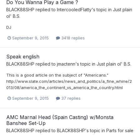
Do You Wanna Play a Game ?
BLACK88SHP
replied to
IntercooledFlatty
's topic in
Just plain
ol' B.S.
DJ
September 9, 2015
3418 replies
Speak english
BLACK88SHP
replied to
jmactenn
's topic in
Just plain ol' B.S.
This is a good article on the subject of "Americans."
http://www.slate.com/articles/news_and_politics/a_fine_whine/2
013/08/america_the_continent_vs_america_the_country.html
September 9, 2015
37 replies
AMC Marnal Head (Spain Casting) w/Monsta
Banshee Set-Up
BLACK88SHP
replied to
BLACK88SHP
's topic in
Parts for sale