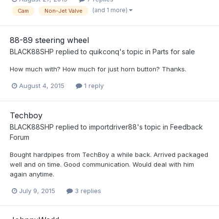
(and 1 more)
Cam
Non-Jet Valve
88-89 steering wheel
BLACK88SHP
replied to
quikconq
's topic in
Parts for sale
How much with? How much for just horn button? Thanks.
August 4, 2015
1 reply
Techboy
BLACK88SHP
replied to
importdriver88
's topic in
Feedback
Forum
Bought hardpipes from TechBoy a while back. Arrived packaged
well and on time. Good communication. Would deal with him
again anytime.
July 9, 2015
3 replies