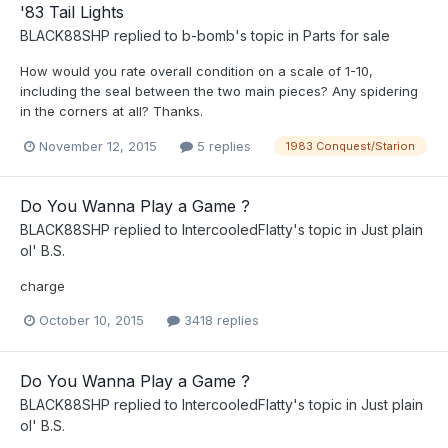
'83 Tail Lights
BLACK88SHP
replied to
b-bomb
's topic in
Parts for sale
How would you rate overall condition on a scale of 1-10,
including the seal between the two main pieces? Any spidering
in the corners at all? Thanks.
November 12, 2015
5 replies
1983 Conquest/Starion
Do You Wanna Play a Game ?
BLACK88SHP
replied to
IntercooledFlatty
's topic in
Just plain
ol' B.S.
charge
October 10, 2015
3418 replies
Do You Wanna Play a Game ?
BLACK88SHP
replied to
IntercooledFlatty
's topic in
Just plain
ol' B.S.