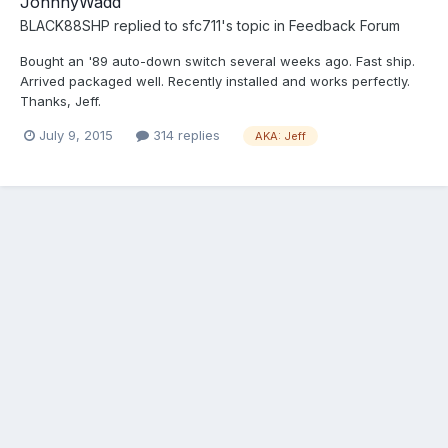
JohnnyWadd
BLACK88SHP
replied to
sfc711
's topic in
Feedback Forum
Bought an '89 auto-down switch several weeks ago. Fast ship.
Arrived packaged well. Recently installed and works perfectly.
Thanks, Jeff.
July 9, 2015
314 replies
AKA: Jeff