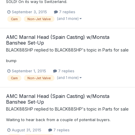
SOLD! On its way to Switzerland.
September 3, 2015
7 replies
(and 1 more)
Cam
Non-Jet Valve
AMC Marnal Head (Spain Casting) w/Monsta
Banshee Set-Up
BLACK88SHP
replied to
BLACK88SHP
's topic in
Parts for sale
bump
September 1, 2015
7 replies
(and 1 more)
Cam
Non-Jet Valve
AMC Marnal Head (Spain Casting) w/Monsta
Banshee Set-Up
BLACK88SHP
replied to
BLACK88SHP
's topic in
Parts for sale
Waiting to hear back from a couple of potential buyers.
August 31, 2015
7 replies