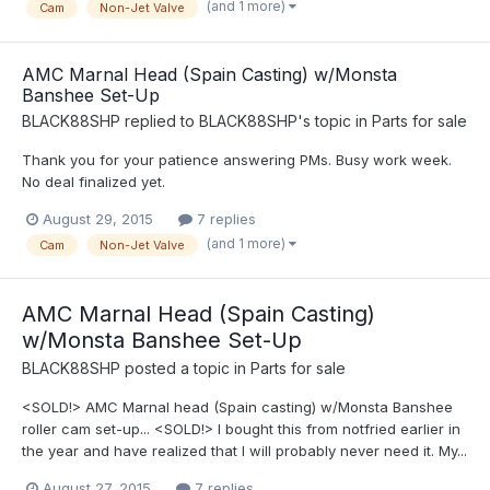
(and 1 more)
Cam
Non-Jet Valve
AMC Marnal Head (Spain Casting) w/Monsta
Banshee Set-Up
BLACK88SHP
replied to
BLACK88SHP
's topic in
Parts for sale
Thank you for your patience answering PMs. Busy work week.
No deal finalized yet.
August 29, 2015
7 replies
(and 1 more)
Cam
Non-Jet Valve
AMC Marnal Head (Spain Casting)
w/Monsta Banshee Set-Up
BLACK88SHP
posted a topic in
Parts for sale
<SOLD!> AMC Marnal head (Spain casting) w/Monsta Banshee
roller cam set-up... <SOLD!> I bought this from notfried earlier in
the year and have realized that I will probably never need it. My...
August 27, 2015
7 replies