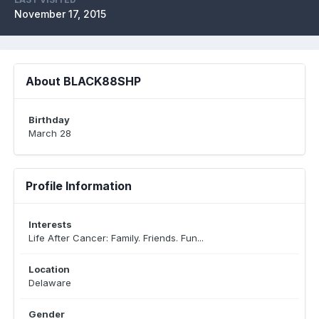
November 17, 2015
About BLACK88SHP
Birthday
March 28
Profile Information
Interests
Life After Cancer: Family. Friends. Fun...
Location
Delaware
Gender