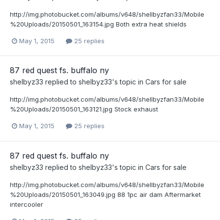
http://img.photobucket.com/albums/v648/shellbyzfan33/Mobile
%20Uploads/20150501_163154.jpg Both extra heat shields
May 1, 2015
25 replies
87 red quest fs. buffalo ny
shelbyz33
replied to
shelbyz33
's topic in
Cars for sale
http://img.photobucket.com/albums/v648/shellbyzfan33/Mobile
%20Uploads/20150501_163121.jpg Stock exhaust
May 1, 2015
25 replies
87 red quest fs. buffalo ny
shelbyz33
replied to
shelbyz33
's topic in
Cars for sale
http://img.photobucket.com/albums/v648/shellbyzfan33/Mobile
%20Uploads/20150501_163049.jpg 88 1pc air dam Aftermarket
intercooler