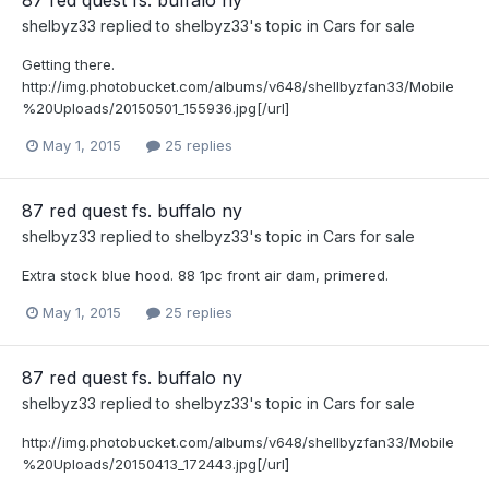
87 red quest fs. buffalo ny
shelbyz33
replied to
shelbyz33
's topic in
Cars for sale
Getting there.
http://img.photobucket.com/albums/v648/shellbyzfan33/Mobile
%20Uploads/20150501_155936.jpg[/url]
May 1, 2015
25 replies
87 red quest fs. buffalo ny
shelbyz33
replied to
shelbyz33
's topic in
Cars for sale
Extra stock blue hood. 88 1pc front air dam, primered.
May 1, 2015
25 replies
87 red quest fs. buffalo ny
shelbyz33
replied to
shelbyz33
's topic in
Cars for sale
http://img.photobucket.com/albums/v648/shellbyzfan33/Mobile
%20Uploads/20150413_172443.jpg[/url]