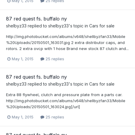
May 1, 2015
25 replies
87 red quest fs. buffalo ny
shelbyz33
replied to
shelbyz33
's topic in
Cars for sale
http://img.photobucket.com/albums/v648/shellbyzfan33/Mobile
%20Uploads/20150501_163031.jpg 2 extra distributor caps, and
rotors. 2 extra ovcp with 1 hose Brand new stock 87 clutch and...
May 1, 2015
25 replies
87 red quest fs. buffalo ny
shelbyz33
replied to
shelbyz33
's topic in
Cars for sale
Extra 88 flywheel, clutch and pressure plate from a parts car.
http://img.photobucket.com/albums/v648/shellbyzfan33/Mobile
%20Uploads/20150501_163024.jpg[/url]
May 1, 2015
25 replies