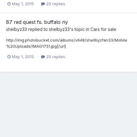
May 1, 2015
25 replies
87 red quest fs. buffalo ny
shelbyz33
replied to
shelbyz33
's topic in
Cars for sale
http://img.photobucket.com/albums/v648/shellbyzfan33/Mobile
%20Uploads/IMAG1751.jpg[/url]
May 1, 2015
25 replies