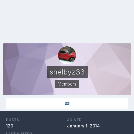
shelbyz33
Members
POSTS
JOINED
120
January 1, 2014
LAST VISITED