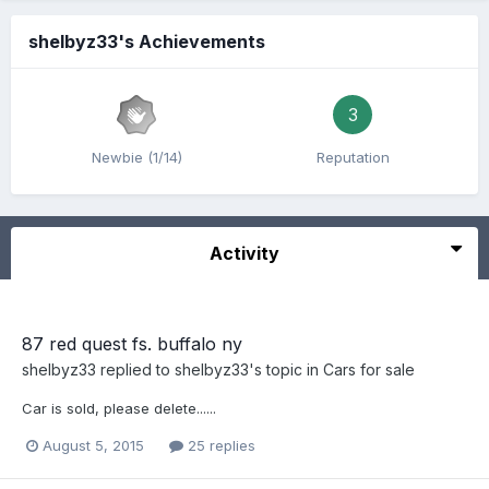
shelbyz33's Achievements
3
Newbie (1/14)
Reputation
Activity
87 red quest fs. buffalo ny
shelbyz33
replied to
shelbyz33
's topic in
Cars for sale
Car is sold, please delete......
August 5, 2015
25 replies