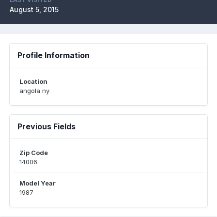
August 5, 2015
Profile Information
Location
angola ny
Previous Fields
Zip Code
14006
Model Year
1987