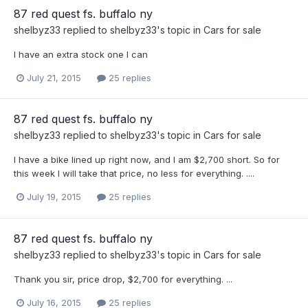
87 red quest fs. buffalo ny
shelbyz33
replied to
shelbyz33
's topic in
Cars for sale
I have an extra stock one I can
July 21, 2015
25 replies
87 red quest fs. buffalo ny
shelbyz33
replied to
shelbyz33
's topic in
Cars for sale
I have a bike lined up right now, and I am $2,700 short. So for
this week I will take that price, no less for everything. ....
July 19, 2015
25 replies
87 red quest fs. buffalo ny
shelbyz33
replied to
shelbyz33
's topic in
Cars for sale
Thank you sir, price drop, $2,700 for everything. ...
July 16, 2015
25 replies