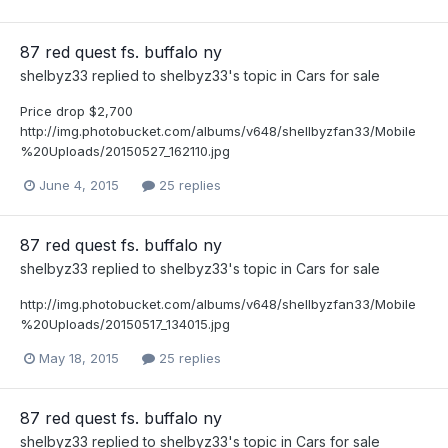
87 red quest fs. buffalo ny
shelbyz33
replied to
shelbyz33
's topic in
Cars for sale
Price drop $2,700
http://img.photobucket.com/albums/v648/shellbyzfan33/Mobile
%20Uploads/20150527_162110.jpg
June 4, 2015
25 replies
87 red quest fs. buffalo ny
shelbyz33
replied to
shelbyz33
's topic in
Cars for sale
http://img.photobucket.com/albums/v648/shellbyzfan33/Mobile
%20Uploads/20150517_134015.jpg
May 18, 2015
25 replies
87 red quest fs. buffalo ny
shelbyz33
replied to
shelbyz33
's topic in
Cars for sale