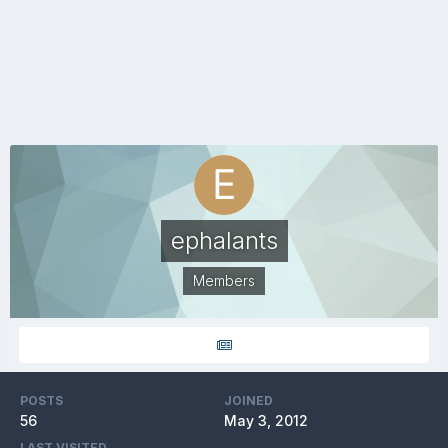
ephalants
Members
POSTS
JOINED
56
May 3, 2012
LAST VISITED