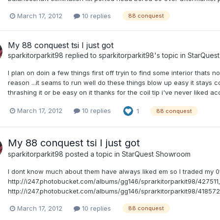
March 17, 2012
10 replies
88 conquest
My 88 conquest tsi I just got
sparkitorparkit98
replied to
sparkitorparkit98
's topic in
StarQues
I plan on doin a few things first off tryin to find some interior thats 
reason ...it seams to run well do these things blow up easy it stays c
thrashing it or be easy on it thanks for the coil tip i've never liked 
March 17, 2012
10 replies
1
88 conquest
My 88 conquest tsi I just got
sparkitorparkit98
posted a topic in
StarQuest Showroom
I dont know much about them have always liked em so I traded my 01 
http://i247.photobucket.com/albums/gg146/sprarkitorparkit98/427
http://i247.photobucket.com/albums/gg146/sprarkitorparkit98/4185
March 17, 2012
10 replies
88 conquest