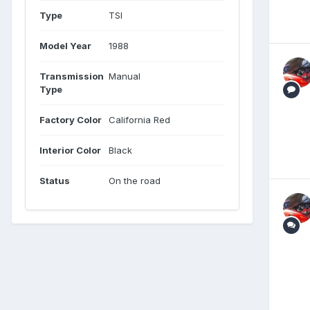
Type
TSI
Model Year
1988
Transmission
Manual
Type
Factory Color
California Red
Interior Color
Black
Status
On the road