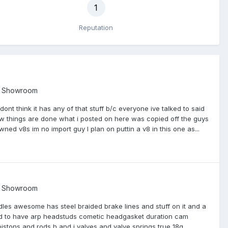
1
Reputation
t Showroom
ont think it has any of that stuff b/c everyone ive talked to said
few things are done what i posted on here was copied off the guys
ned v8s im no import guy I plan on puttin a v8 in this one as...
t Showroom
ndles awesome has steel braided brake lines and stuff on it and a
sed to have arp headstuds cometic headgasket duration cam
stons and rods h and j valves and valve springs true 18g...