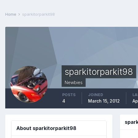
Home
sparkitorparkit98
sparkitorparkit98
Newbies
POSTS
JOINED
LA
4
March 15, 2012
Ap
spar
About sparkitorparkit98