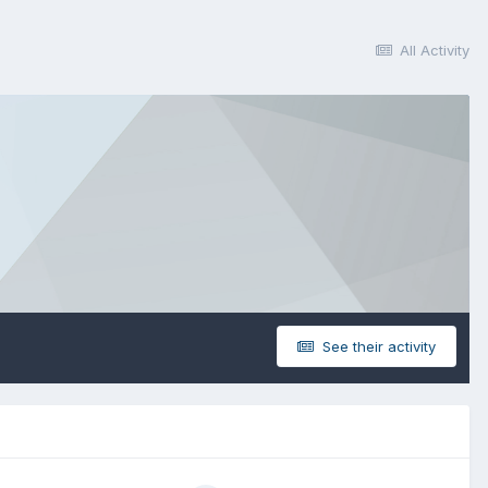
All Activity
See their activity