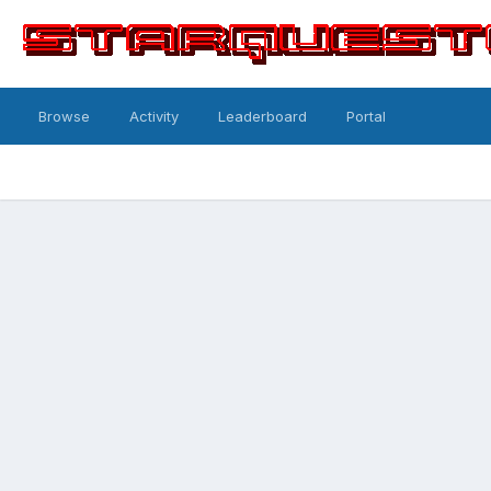
Browse
Activity
Leaderboard
Portal