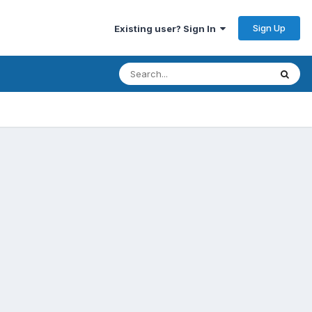
Sign Up
Existing user? Sign In