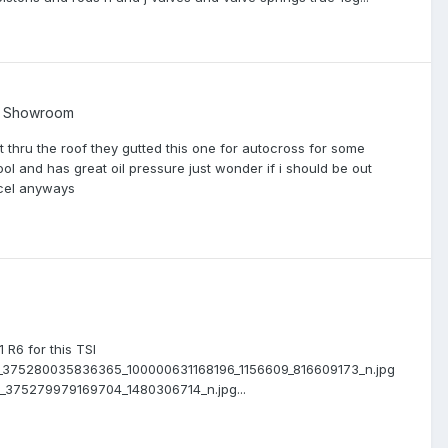
t Showroom
not thru the roof they gutted this one for autocross for some
ool and has great oil pressure just wonder if i should be out
accel anyways
R6 for this TSI
511_375280035836365_100000631168196_1156609_816609173_n.jpg
72_375279979169704_1480306714_n.jpg...