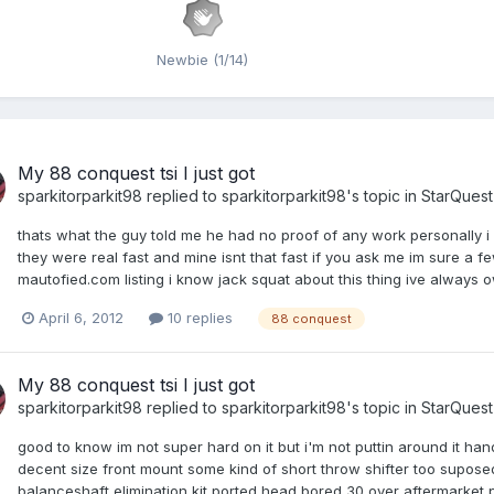
Newbie (1/14)
My 88 conquest tsi I just got
sparkitorparkit98
replied to
sparkitorparkit98
's topic in
StarQues
thats what the guy told me he had no proof of any work personally i d
they were real fast and mine isnt that fast if you ask me im sure a 
mautofied.com listing i know jack squat about this thing ive always ow
April 6, 2012
10 replies
88 conquest
My 88 conquest tsi I just got
sparkitorparkit98
replied to
sparkitorparkit98
's topic in
StarQues
good to know im not super hard on it but i'm not puttin around it ha
decent size front mount some kind of short throw shifter too supo
balanceshaft elimination kit ported head bored 30 over aftermarket pi