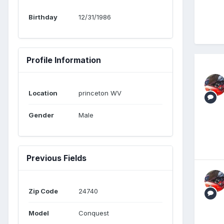
Birthday
12/31/1986
Profile Information
Location
princeton WV
Gender
Male
Previous Fields
Zip Code
24740
Model
Conquest