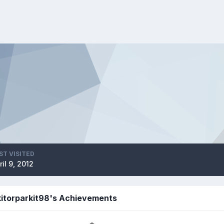
ST VISITED
ril 9, 2012
kitorparkit98's Achievements