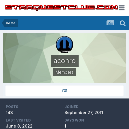
Home
aconro
Members
POSTS
JOINED
143
September 27, 2011
LAST VISITED
DAYS WON
June 8, 2022
1