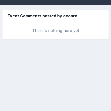
Event Comments posted by aconro
There's nothing here yet