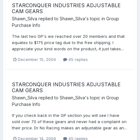
STARCONQUER INDUSTRIES ADJUSTABLE
CAM GEARS
Shawn_Silva
replied to
Shawn_Silva
's topic in
Group
Purchase Info
The last two GP's we reached over 20 members and that
equates to $175 price tag due to the free shipping. I
appreciate your kind words on the product, it just takes...
December 15, 2004
45 replies
STARCONQUER INDUSTRIES ADJUSTABLE
CAM GEARS
Shawn_Silva
replied to
Shawn_Silva
's topic in
Group
Purchase Info
If you check back in the GP section you will see I have
sold over 70 of these gears and never had a complaint on
their price. Dr No Racing makes an adjustable gear as an...
December 14, 2004
45 replies