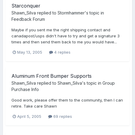
Starconquer
Shawn_Silva
replied to
Stormhammer
's topic in
Feedback Forum
Maybe if you sent me the right shipping contact and
canadapost/usps didn't have to try and get a signature 3
times and then send them back to me you would have...
May 13, 2005
4 replies
Aluminum Front Bumper Supports
Shawn_Silva
replied to
Shawn_Silva
's topic in
Group
Purchase Info
Good work, please offer them to the community, then I can
retire. Take care Shawn
April 5, 2005
69 replies