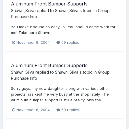
Aluminum Front Bumper Supports
Shawn_Silva
replied to
Shawn_Silva
's topic in
Group
Purchase Info
You make it sound so easy, lol. You should come work for
me! Take care Shawn
November 9, 2004
69 replies
Aluminum Front Bumper Supports
Shawn_Silva
replied to
Shawn_Silva
's topic in
Group
Purchase Info
Sorry guys, my new daughter along with various other
projects has kept me very busy at the shop lately. The
aluminum bumper support is still a reality, only the...
November 6, 2004
69 replies