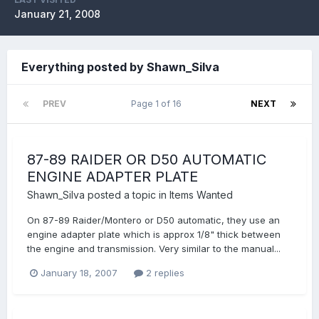
January 21, 2008
Everything posted by Shawn_Silva
PREV
Page 1 of 16
NEXT
87-89 RAIDER OR D50 AUTOMATIC
ENGINE ADAPTER PLATE
Shawn_Silva
posted a topic in
Items Wanted
On 87-89 Raider/Montero or D50 automatic, they use an
engine adapter plate which is approx 1/8" thick between
the engine and transmission. Very similar to the manual...
January 18, 2007
2 replies