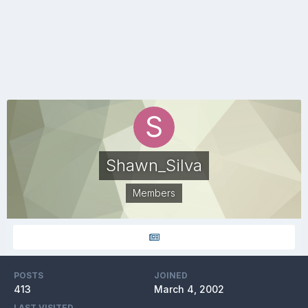
Shawn_Silva
Members
POSTS
JOINED
413
March 4, 2002
LAST VISITED