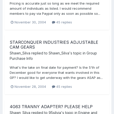
Pricing is accurate just so long as we meet the required
amount of individuals as listed. I would recommend
members to pay via Paypal only as soon as possible so...
November 30, 2004
45 replies
STARCONQUER INDUSTRIES ADJUSTABLE
CAM GEARS
Shawn_Silva
replied to
Shawn_Silva
's topic in
Group
Purchase Info
What's the take on final date for payment? Is the 5'th of
December good for everyone that wants involved in this
GP? I would like to get underway with the gears ASAP as...
November 28, 2004
45 replies
4G63 TRANNY ADAPTER? PLEASE HELP
Shawn_Silva
replied to
95silvia
's topic in
Engine and