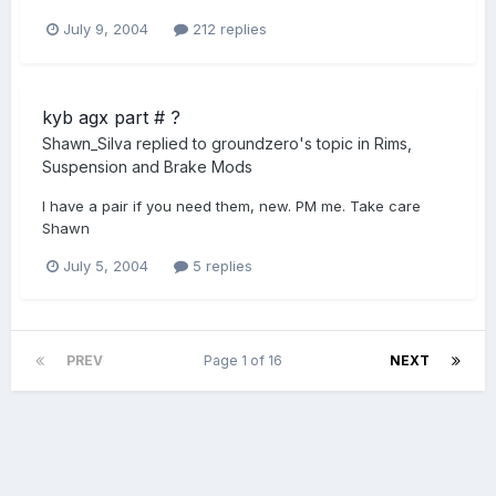
July 9, 2004
212 replies
kyb agx part # ?
Shawn_Silva
replied to
groundzero
's topic in
Rims,
Suspension and Brake Mods
I have a pair if you need them, new. PM me. Take care
Shawn
July 5, 2004
5 replies
PREV
Page 1 of 16
NEXT