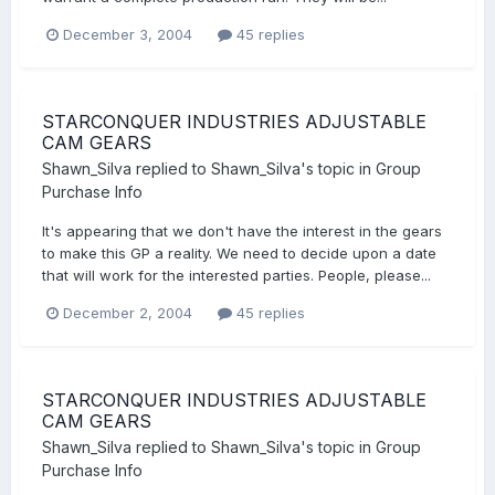
December 3, 2004
45 replies
STARCONQUER INDUSTRIES ADJUSTABLE
CAM GEARS
Shawn_Silva
replied to
Shawn_Silva
's topic in
Group
Purchase Info
It's appearing that we don't have the interest in the gears
to make this GP a reality. We need to decide upon a date
that will work for the interested parties. People, please...
December 2, 2004
45 replies
STARCONQUER INDUSTRIES ADJUSTABLE
CAM GEARS
Shawn_Silva
replied to
Shawn_Silva
's topic in
Group
Purchase Info