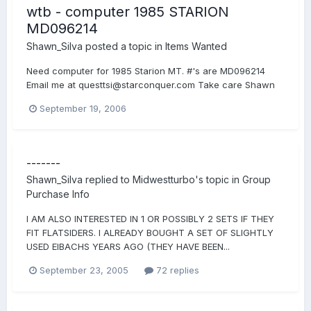
wtb - computer 1985 STARION
MD096214
Shawn_Silva
posted a topic in
Items Wanted
Need computer for 1985 Starion MT. #'s are MD096214
Email me at questtsi@starconquer.com Take care Shawn
September 19, 2006
-------
Shawn_Silva
replied to
Midwestturbo
's topic in
Group
Purchase Info
I AM ALSO INTERESTED IN 1 OR POSSIBLY 2 SETS IF THEY
FIT FLATSIDERS. I ALREADY BOUGHT A SET OF SLIGHTLY
USED EIBACHS YEARS AGO (THEY HAVE BEEN...
September 23, 2005
72 replies