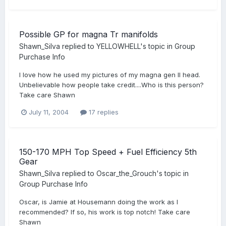
Possible GP for magna Tr manifolds
Shawn_Silva
replied to
YELLOWHELL
's topic in
Group
Purchase Info
I love how he used my pictures of my magna gen II head.
Unbelievable how people take credit....Who is this person?
Take care Shawn
July 11, 2004
17 replies
150-170 MPH Top Speed + Fuel Efficiency 5th
Gear
Shawn_Silva
replied to
Oscar_the_Grouch
's topic in
Group Purchase Info
Oscar, is Jamie at Housemann doing the work as I
recommended? If so, his work is top notch! Take care
Shawn