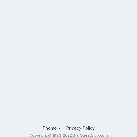
Theme
Privacy Policy
Copyright © 1993-2022 StarQuestClub.com