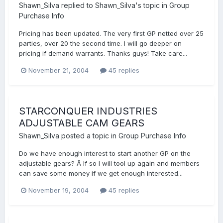
Shawn_Silva
replied to
Shawn_Silva
's topic in
Group
Purchase Info
Pricing has been updated. The very first GP netted over 25
parties, over 20 the second time. I will go deeper on
pricing if demand warrants. Thanks guys! Take care...
November 21, 2004
45 replies
STARCONQUER INDUSTRIES
ADJUSTABLE CAM GEARS
Shawn_Silva
posted a topic in
Group Purchase Info
Do we have enough interest to start another GP on the
adjustable gears? Â If so I will tool up again and members
can save some money if we get enough interested...
November 19, 2004
45 replies