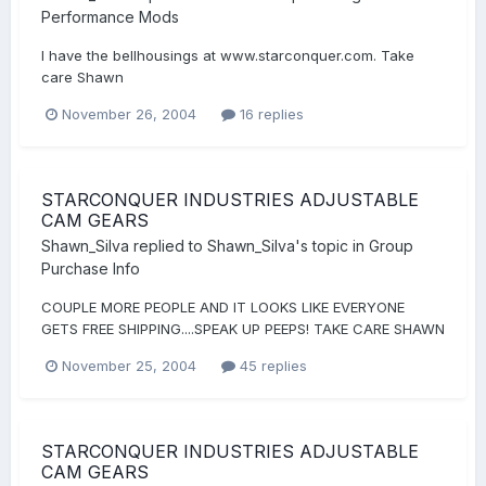
Performance Mods
I have the bellhousings at www.starconquer.com. Take
care Shawn
November 26, 2004
16 replies
STARCONQUER INDUSTRIES ADJUSTABLE
CAM GEARS
Shawn_Silva
replied to
Shawn_Silva
's topic in
Group
Purchase Info
COUPLE MORE PEOPLE AND IT LOOKS LIKE EVERYONE
GETS FREE SHIPPING....SPEAK UP PEEPS! TAKE CARE SHAWN
November 25, 2004
45 replies
STARCONQUER INDUSTRIES ADJUSTABLE
CAM GEARS