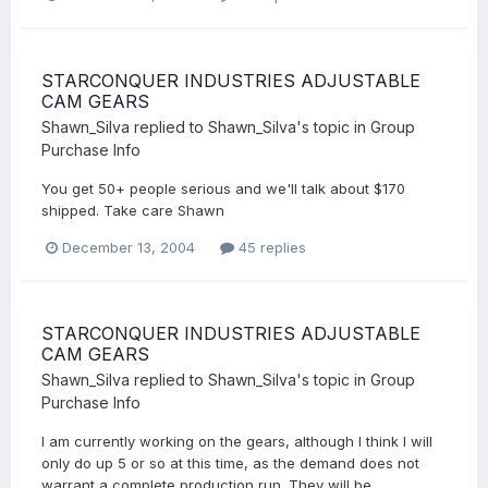
STARCONQUER INDUSTRIES ADJUSTABLE
CAM GEARS
Shawn_Silva
replied to
Shawn_Silva
's topic in
Group
Purchase Info
You get 50+ people serious and we'll talk about $170
shipped. Take care Shawn
December 13, 2004
45 replies
STARCONQUER INDUSTRIES ADJUSTABLE
CAM GEARS
Shawn_Silva
replied to
Shawn_Silva
's topic in
Group
Purchase Info
I am currently working on the gears, although I think I will
only do up 5 or so at this time, as the demand does not
warrant a complete production run. They will be...