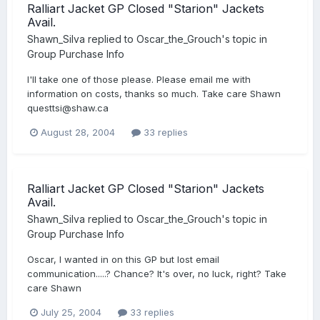
Ralliart Jacket GP Closed "Starion" Jackets
Avail.
Shawn_Silva
replied to
Oscar_the_Grouch
's topic in
Group Purchase Info
I'll take one of those please. Please email me with
information on costs, thanks so much. Take care Shawn
questtsi@shaw.ca
August 28, 2004
33 replies
Ralliart Jacket GP Closed "Starion" Jackets
Avail.
Shawn_Silva
replied to
Oscar_the_Grouch
's topic in
Group Purchase Info
Oscar, I wanted in on this GP but lost email
communication.....? Chance? It's over, no luck, right? Take
care Shawn
July 25, 2004
33 replies