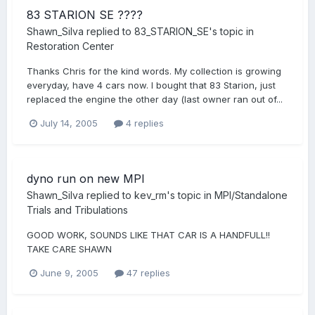
83 STARION SE ????
Shawn_Silva
replied to
83_STARION_SE
's topic in
Restoration Center
Thanks Chris for the kind words. My collection is growing
everyday, have 4 cars now. I bought that 83 Starion, just
replaced the engine the other day (last owner ran out of...
July 14, 2005
4 replies
dyno run on new MPI
Shawn_Silva
replied to
kev_rm
's topic in
MPI/Standalone
Trials and Tribulations
GOOD WORK, SOUNDS LIKE THAT CAR IS A HANDFULL!!
TAKE CARE SHAWN
June 9, 2005
47 replies