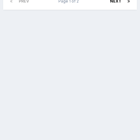
PREV
Page 1 of 2
NEXT