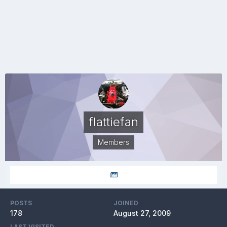
flattiefan
Members
POSTS
JOINED
178
August 27, 2009
LAST VISITED