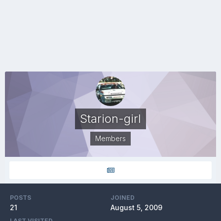
Starion-girl
Members
POSTS
JOINED
21
August 5, 2009
LAST VISITED