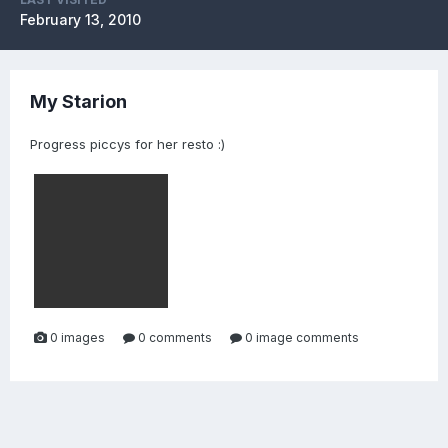
February 13, 2010
My Starion
Progress piccys for her resto :)
0 images
0 comments
0 image comments