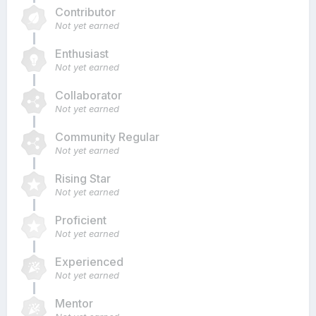
Contributor
Not yet earned
Enthusiast
Not yet earned
Collaborator
Not yet earned
Community Regular
Not yet earned
Rising Star
Not yet earned
Proficient
Not yet earned
Experienced
Not yet earned
Mentor