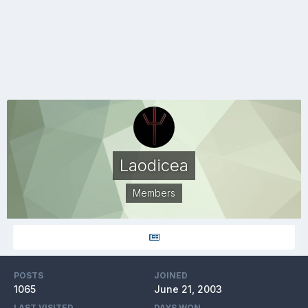
Laodicea
Members
POSTS
JOINED
1065
June 21, 2003
LAST VISITED
DAYS WON