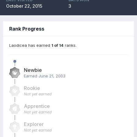
October 22, 2015
3
Rank Progress
Laodicea has earned
1 of 14
ranks.
Newbie
Earned
June 21, 2003
Rookie
Not yet earned
Apprentice
Not yet earned
Explorer
Not yet earned