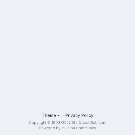
Theme
Privacy Policy
Copyright © 1993-2022 StarQuestClub.com
Powered by Invision Community