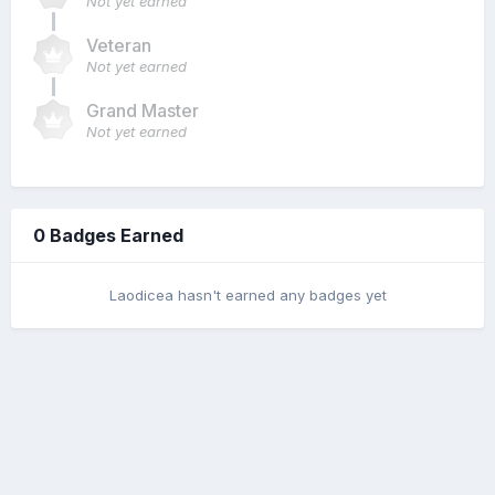
Not yet earned
Veteran
Not yet earned
Grand Master
Not yet earned
0 Badges Earned
Laodicea hasn't earned any badges yet