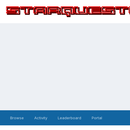
Browse
Activity
Leaderboard
Portal