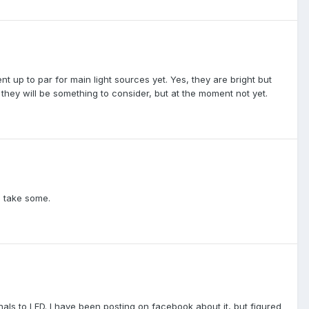
t up to par for main light sources yet. Yes, they are bright but
they will be something to consider, but at the moment not yet.
n take some.
ignals to LED. I have been posting on facebook about it, but figured