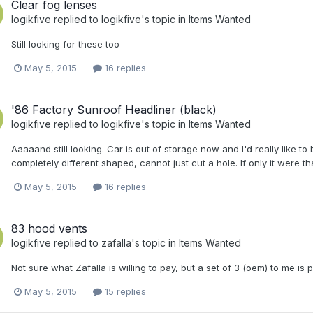
Clear fog lenses
logikfive
replied to
logikfive
's topic in
Items Wanted
Still looking for these too
May 5, 2015
16 replies
'86 Factory Sunroof Headliner (black)
logikfive
replied to
logikfive
's topic in
Items Wanted
Aaaaand still looking. Car is out of storage now and I'd really like to
completely different shaped, cannot just cut a hole. If only it were th
May 5, 2015
16 replies
83 hood vents
logikfive
replied to
zafalla
's topic in
Items Wanted
Not sure what Zafalla is willing to pay, but a set of 3 (oem) to me 
May 5, 2015
15 replies