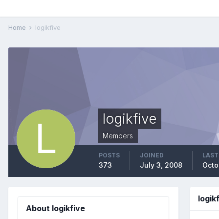
Home
logikfive
logikfive
Members
POSTS
JOINED
LAST
373
July 3, 2008
Octo
logik
About logikfive