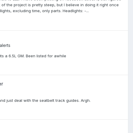
f the project is pretty steep, but I believe in doing it right once
ights, excluding time, only parts. Headlights: -...
alerts
its a 6.5L GM. Been listed for awhile
er
nd just deal with the seatbelt track guides. Argh.