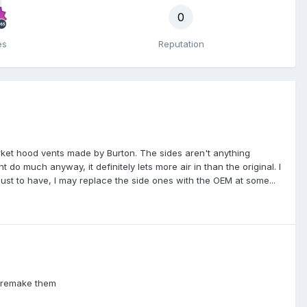
0
es
Reputation
ket hood vents made by Burton. The sides aren't anything
 do much anyway, it definitely lets more air in than the original. I
ust to have, I may replace the side ones with the OEM at some...
d remake them