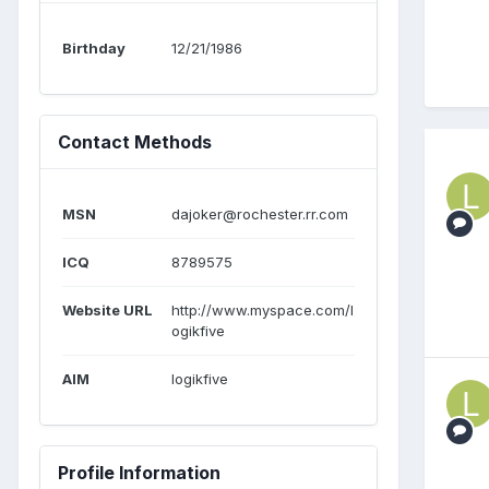
Birthday
12/21/1986
Contact Methods
MSN
dajoker@rochester.rr.com
ICQ
8789575
Website URL
http://www.myspace.com/l
ogikfive
AIM
logikfive
Profile Information