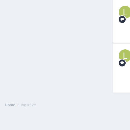
Home
logikfive