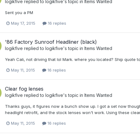
logikfive
replied to
logikfive
's topic in
Items Wanted
Sent you a PM
May 17, 2015
16 replies
'86 Factory Sunroof Headliner (black)
logikfive
replied to
logikfive
's topic in
Items Wanted
Yeah Cali, not driving that lol Mark. where you located? Ship quote t
May 11, 2015
16 replies
Clear fog lenses
logikfive
replied to
logikfive
's topic in
Items Wanted
Thanks guys, it figures now a bunch show up. I got a set now though.
headlight retrofit, and the stock lenses won't work. Using these clear le
May 11, 2015
16 replies