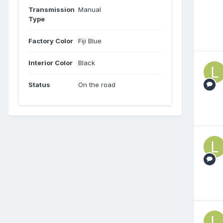
Transmission
Manual
Type
Factory Color
Fiji Blue
Interior Color
Black
Status
On the road