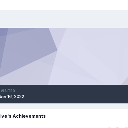
 VISITED
ber 16, 2022
five's Achievements