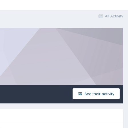
All Activity
See their activity