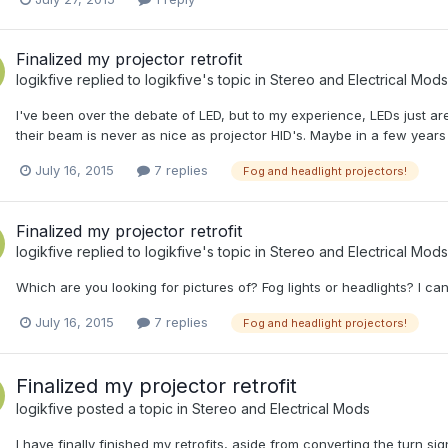
Finalized my projector retrofit
logikfive
replied to
logikfive
's topic in
Stereo and Electrical Mods
I've been over the debate of LED, but to my experience, LEDs just aren
their beam is never as nice as projector HID's. Maybe in a few years 
July 16, 2015
7 replies
Fog and headlight projectors!
Finalized my projector retrofit
logikfive
replied to
logikfive
's topic in
Stereo and Electrical Mods
Which are you looking for pictures of? Fog lights or headlights? I ca
July 16, 2015
7 replies
Fog and headlight projectors!
Finalized my projector retrofit
logikfive
posted a topic in
Stereo and Electrical Mods
I have finally finished my retrofits, aside from converting the turn s