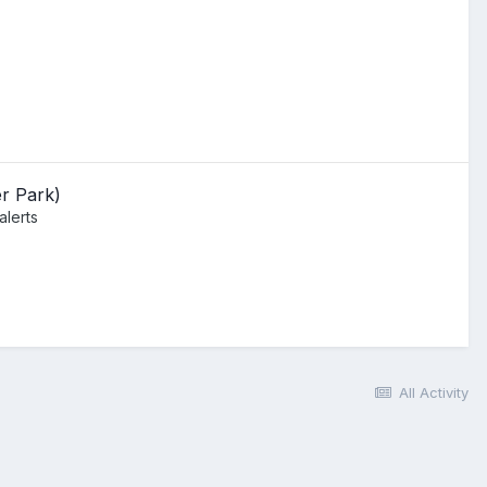
r Park)
alerts
All Activity