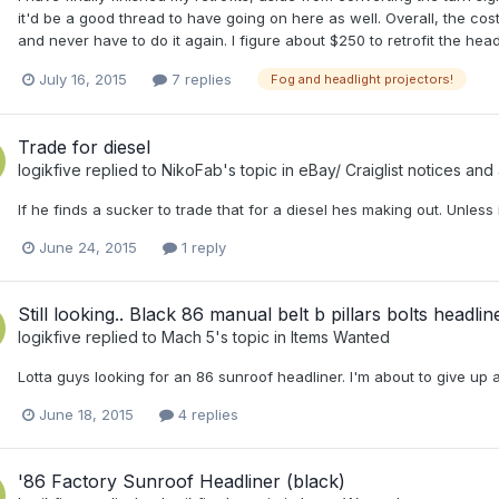
it'd be a good thread to have going on here as well. Overall, the cost o
and never have to do it again. I figure about $250 to retrofit the headl
July 16, 2015
7 replies
Fog and headlight projectors!
Trade for diesel
logikfive
replied to
NikoFab
's topic in
eBay/ Craiglist notices and 
If he finds a sucker to trade that for a diesel hes making out. Unless 
June 24, 2015
1 reply
Still looking.. Black 86 manual belt b pillars bolts headlin
logikfive
replied to
Mach 5
's topic in
Items Wanted
Lotta guys looking for an 86 sunroof headliner. I'm about to give up a
June 18, 2015
4 replies
'86 Factory Sunroof Headliner (black)