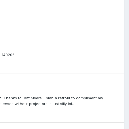
o 14020?
 Thanks to Jeff Myers! I plan a retrofit to compliment my
nses without projectors is just silly lol...