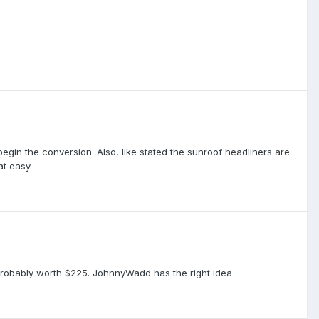
 begin the conversion. Also, like stated the sunroof headliners are
at easy.
is probably worth $225. JohnnyWadd has the right idea