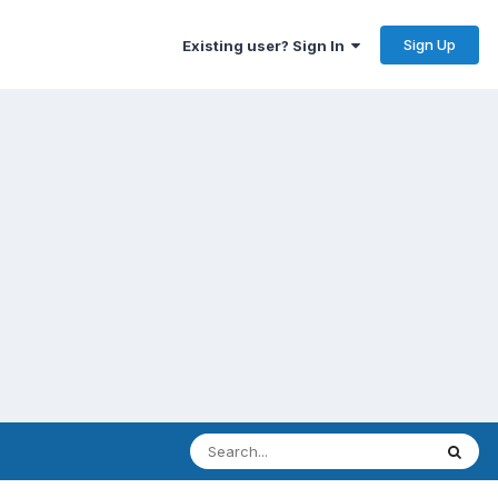
Sign Up
Existing user? Sign In