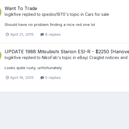
Want To Trade
logikfive
replied to
spedos1970
's topic in
Cars for sale
Should have no problem finding a nice red one lol
April 21, 2015
8 replies
UPDATE 1988 Mitsubishi Starion ESI-R - $2250 (Hanove
logikfive
replied to
NikoFab
's topic in
eBay/ Craiglist notices and 
Looks quite rusty, unfortunately.
April 19, 2015
5 replies