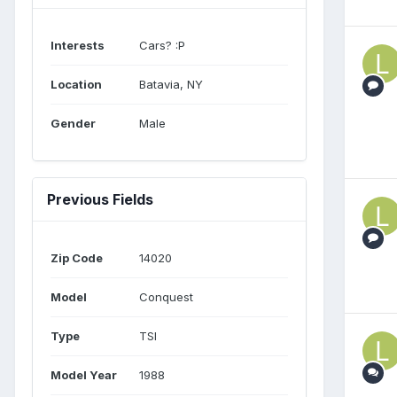
Interests
Cars? :P
Location
Batavia, NY
Gender
Male
Previous Fields
Zip Code
14020
Model
Conquest
Type
TSI
Model Year
1988