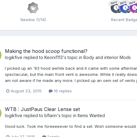
Rare
Rare
Rare
Newbie (1/14)
Recent Badg
Making the hood scoop functional?
logikfive
replied to
Keoni1113
's topic in
Body and interior Mods
I picked up an '83 hood awhile back and it came with some aftermar
spectacular, but the main front vent is awesome. While it really doesnt
am not aware if he made any more. I picked up an oem set of vents j
August 23, 2015
16 replies
WTB : JustPaus Clear Lense set
logikfive
replied to
bflann
's topic in
Items Wanted
Good luck. Took me foreeeeever to find a set. Wish someone woul
July 27, 2015
1 reply