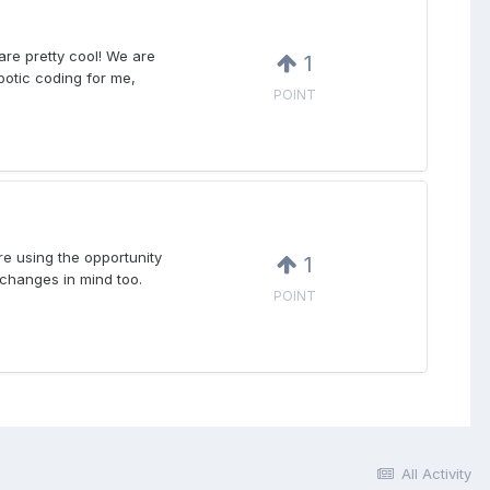
are pretty cool! We are
1
obotic coding for me,
POINT
re using the opportunity
1
 changes in mind too.
POINT
All Activity