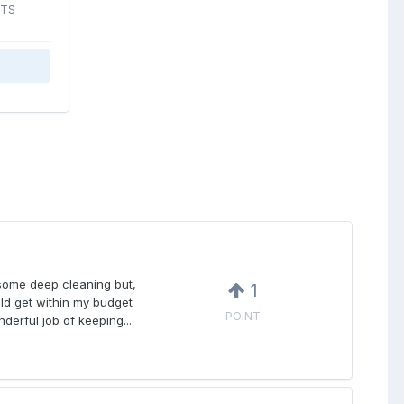
STS
 some deep cleaning but,
1
uld get within my budget
POINT
nderful job of keeping...