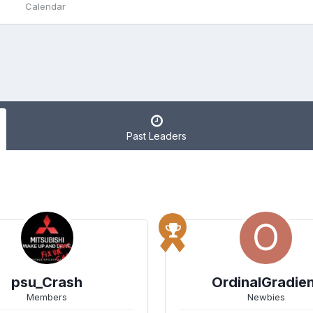
Calendar
Past Leaders
psu_Crash
OrdinalGradie
Members
Newbies