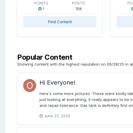
POINTS
POSTS
PO
1
158
Find Content
Popular Content
Showing content with the highest reputation on 06/28/25 in al
Hi Everyone!
Here's some more pictures. These were kindly tak
just looking at everything, it really appears to b
and repair-tolerance. Gas tank is definitely first o
June 27, 2025