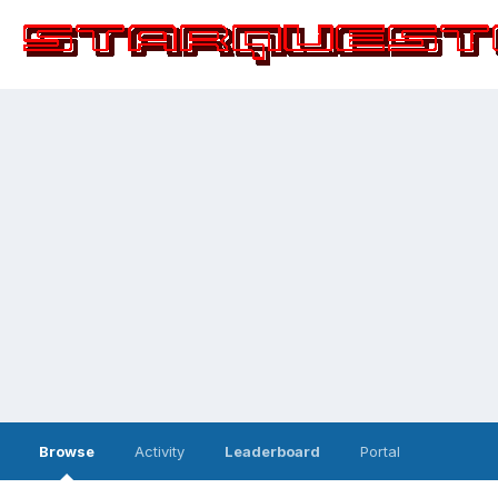
Browse
Activity
Leaderboard
Portal