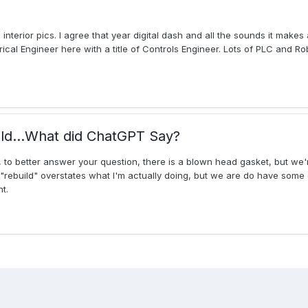
erior pics. I agree that year digital dash and all the sounds it makes 
trical Engineer here with a title of Controls Engineer. Lots of PLC and R
ld...What did ChatGPT Say?
ll, to better answer your question, there is a blown head gasket, but we'
d "rebuild" overstates what I'm actually doing, but we are do have some
t.