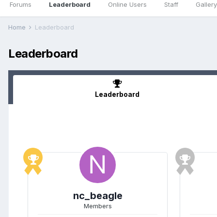
Forums
Leaderboard
Online Users
Staff
Gallery
Home
Leaderboard
Leaderboard
Leaderboard
nc_beagle
Members