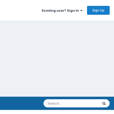
Sign Up
Existing user? Sign In