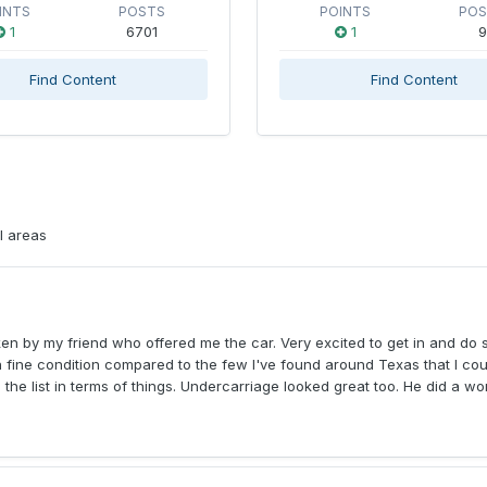
INTS
POSTS
POINTS
PO
1
6701
1
9
Find Content
Find Content
l areas
en by my friend who offered me the car. Very excited to get in and do
e in fine condition compared to the few I've found around Texas that I co
n the list in terms of things. Undercarriage looked great too. He did a wo