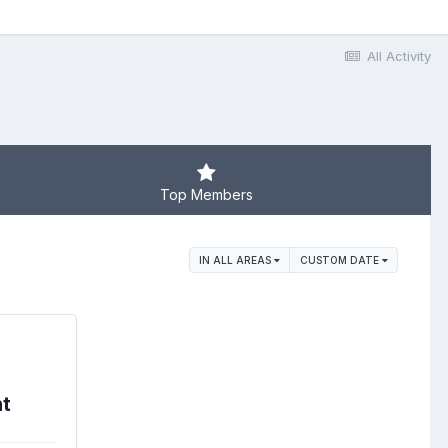
All Activity
Top Members
IN ALL AREAS
CUSTOM DATE
nt