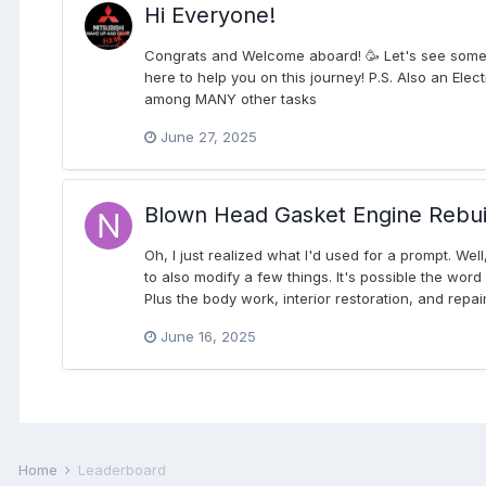
Hi Everyone!
Congrats and Welcome aboard! 🥳 Let's see some int
here to help you on this journey! P.S. Also an Elec
among MANY other tasks
June 27, 2025
Blown Head Gasket Engine Rebui
Oh, I just realized what I'd used for a prompt. We
to also modify a few things. It's possible the wor
Plus the body work, interior restoration, and repain
June 16, 2025
Home
Leaderboard