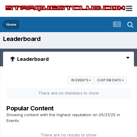
Home
Leaderboard
Leaderboard
IN EVENTS
CUSTOM DATE
There are no members to show
Popular Content
Showing content with the highest reputation on 05/21/25 in
Events
There are no results to show