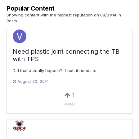
Popular Content
Showing content with the highest reputation on 08/31/14 in
Posts
Need plastic joint connecting the TB
with TPS
Did that actually happen? If not, it needs to.
August 30, 2014
1
POINT