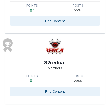
POINTS
POSTS
1
5534
Find Content
87redcat
Members
POINTS
POSTS
1
2955
Find Content