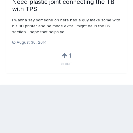
Need plastic joint connecting the TB
with TPS
I wanna say someone on here had a guy make some with
his 3D printer and he made extra.. might be in the BS
section... hope that helps ya.
August 30, 2014
1
POINT