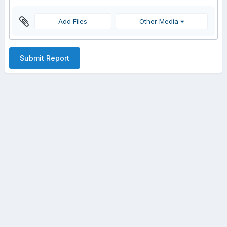
Add Files
Other Media
Submit Report