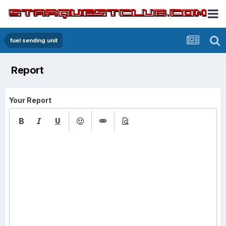
fuel sending unit
Report
Your Report