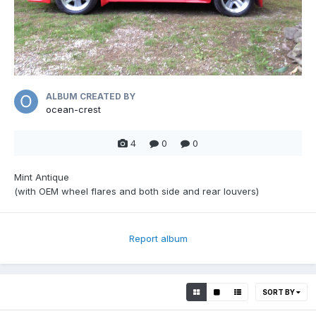
ALBUM CREATED BY
ocean-crest
4
0
0
Mint Antique
(with OEM wheel flares and both side and rear louvers)
Report album
SORT BY
0
0