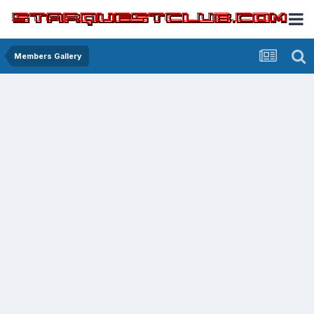
Members Gallery