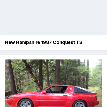
New Hampshire 1987 Conquest TSI