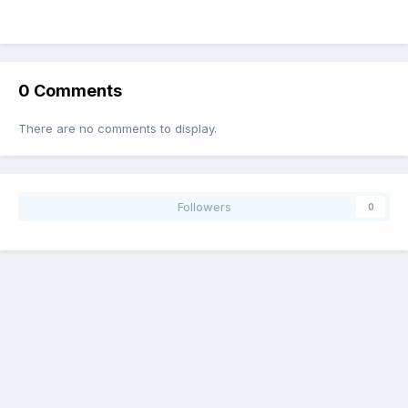
0
0
image
image
By ocean-crest
image
By ocean-crest
image
By ocean-crest
By ocean-crest
0 Comments
There are no comments to display.
Followers
0