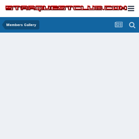
Members Gallery