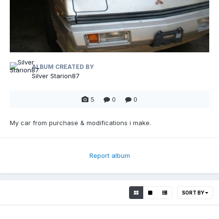
ALBUM CREATED BY
Silver Starion87
5
0
0
My car from purchase & modifications i make.
Report album
SORT BY
0
0
0
0