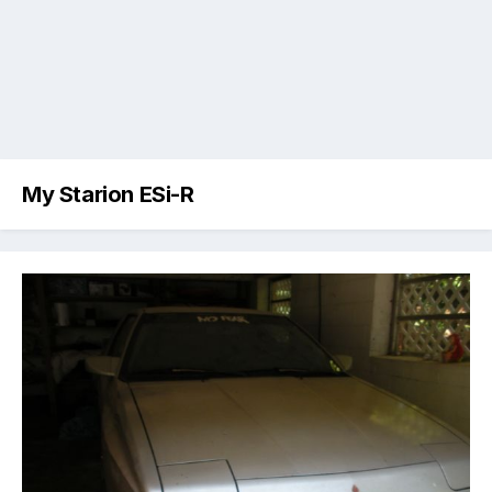
My Starion ESi-R