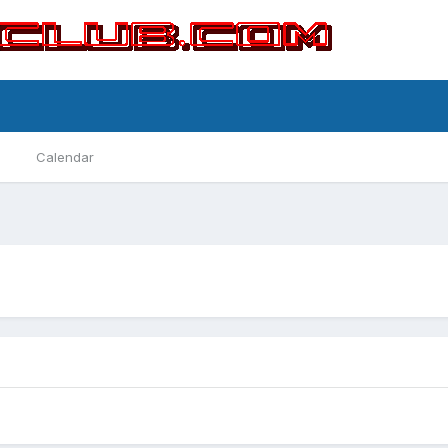
Calendar
Street Benders
Conquestinator
By TougeWarrior88