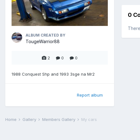
0 C
There
ALBUM CREATED BY
TougeWarrior88
2
0
0
1988 Conquest Shp and 1993 3sge na Mr2
Report album
Home
Gallery
Members Gallery
My cars