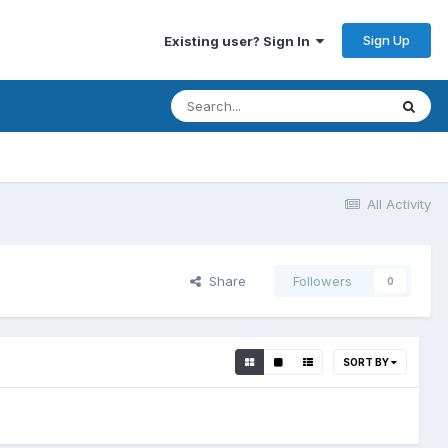
Sign Up
Existing user? Sign In
All Activity
Share
Followers
0
SORT BY