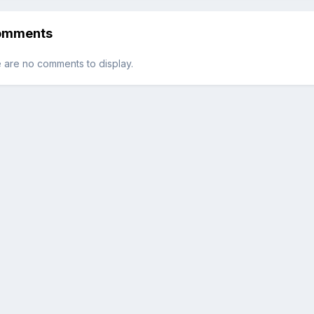
By TougeWarrior88
omments
 are no comments to display.