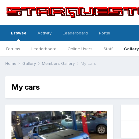
Browse
Activity
Leaderboard
Portal
Forums
Leaderboard
Online Users
Staff
Gallery
Home
Gallery
Members Gallery
My cars
My cars
0
0