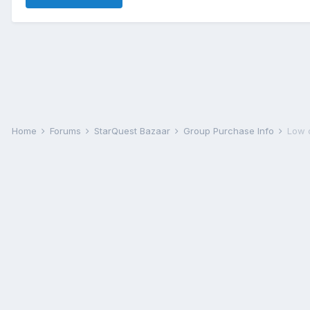
Home
Forums
StarQuest Bazaar
Group Purchase Info
Low 