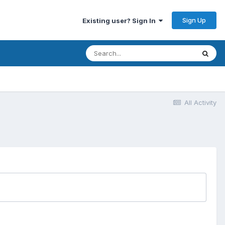
Sign Up
Existing user? Sign In
All Activity