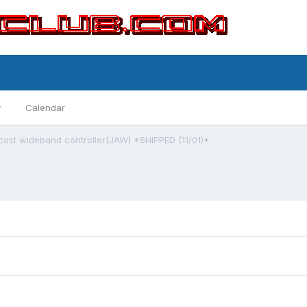
y
Calendar
cost wideband controller(JAW) *SHIPPED (11/01)*