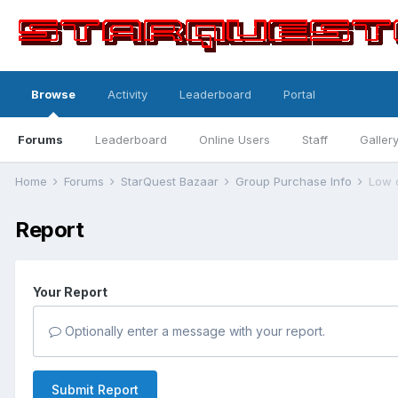
Browse
Activity
Leaderboard
Portal
Forums
Leaderboard
Online Users
Staff
Galler
Home
Forums
StarQuest Bazaar
Group Purchase Info
Low 
Report
Your Report
Optionally enter a message with your report.
Submit Report