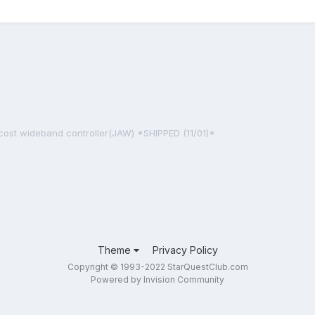
cost wideband controller(JAW) *SHIPPED (11/01)*
Theme
Privacy Policy
Copyright © 1993-2022 StarQuestClub.com
Powered by Invision Community