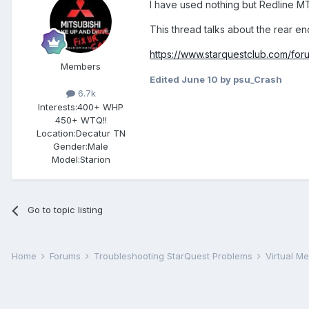
I have used nothing but Redline MT
This thread talks about the rear en
https://www.starquestclub.com/fo
Members
Edited
June 10
by psu_Crash
6.7k
Interests:
400+ WHP
450+ WTQ!!
Location:
Decatur TN
Gender:
Male
Model:Starion
Go to topic listing
Home
Forums
Troubleshooting StarQuest Problems
Virtual M