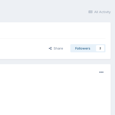
All Activity
Share
Followers
2