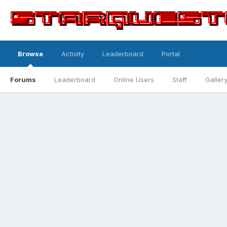
Browse
Activity
Leaderboard
Portal
Forums
Leaderboard
Online Users
Staff
Galler