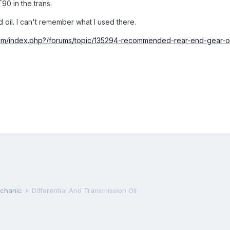
90 in the trans.
d oil. I can't remember what I used there.
rum/index.php?/forums/topic/135294-recommended-rear-end-gear-oi
echanic
Differential And Transmission Oil