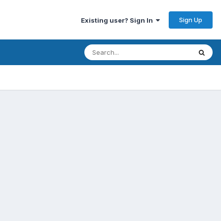
Sign Up
Existing user? Sign In