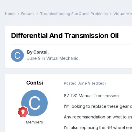
Home
Forums
Troubleshooting StarQuest Problems
Virtual M
Differential And Transmission Oil
By
Contsi
,
June 9
in
Virtual Mechanic
Contsi
Posted
June 9
(edited)
87 TS1 Manual Transmission
I'm looking to replace these gear oil
Any recommendation on what to use
Members
I'm also replacing the RR wheel end