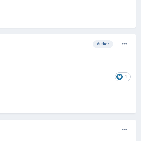
Author
1