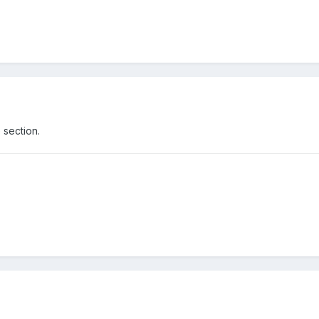
 section.