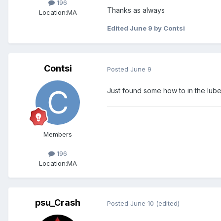
196
Thanks as always
Location:
MA
Edited
June 9
by Contsi
Contsi
Posted
June 9
Just found some how to in the lube
Members
196
Location:
MA
psu_Crash
Posted
June 10
(edited)