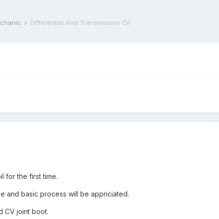
echanic
Differential And Transmission Oil
 for the first time.
 and basic process will be appriciated.
 CV joint boot.