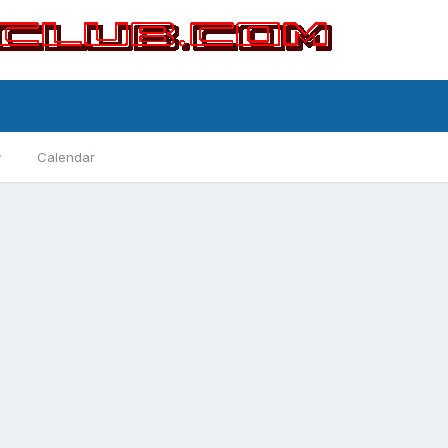
y
Calendar