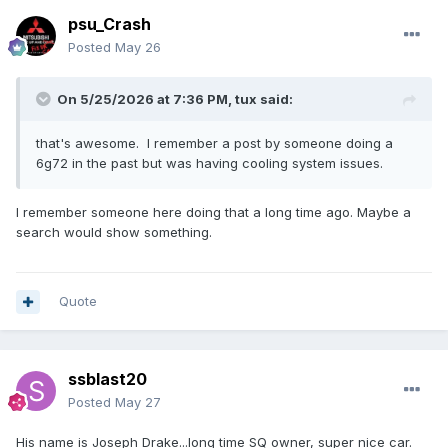
psu_Crash
Posted
May 26
On 5/25/2026 at 7:36 PM,
tux
said:
that's awesome. I remember a post by someone doing a
6g72 in the past but was having cooling system issues.
I remember someone here doing that a long time ago. Maybe a
search would show something.
Quote
ssblast20
Posted
May 27
His name is Joseph Drake...long time SQ owner, super nice car.