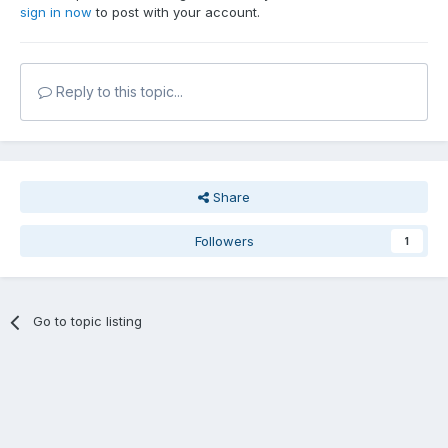
sign in now
to post with your account.
Reply to this topic...
Share
Followers
1
Go to topic listing