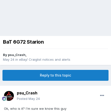
BaT 6G72 Starion
By
psu_Crash
,
May 24
in
eBay/ Craiglist notices and alerts
Reply to this topic
psu_Crash
Posted
May 24
Ok, who is it? I'm sure we know this guy