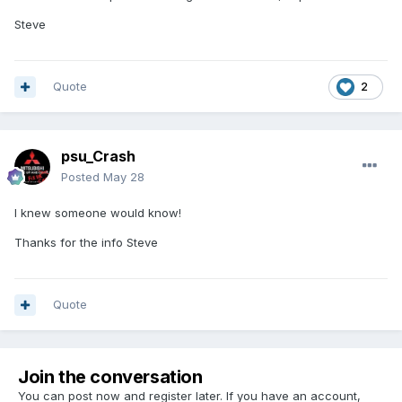
Steve
Quote
2
psu_Crash
Posted
May 28
I knew someone would know!
Thanks for the info Steve
Quote
Join the conversation
You can post now and register later. If you have an account,