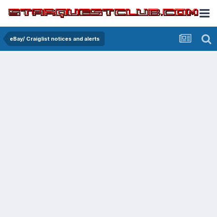
eBay/ Craiglist notices and alerts