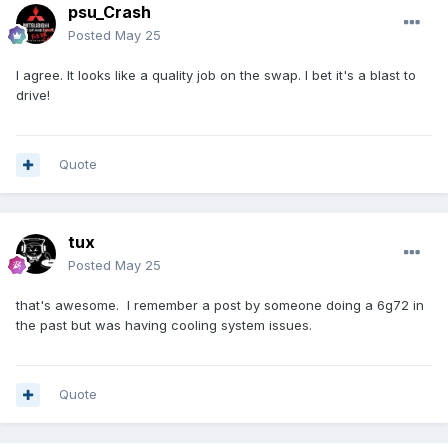
psu_Crash
Posted
May 25
I agree. It looks like a quality job on the swap. I bet it's a blast to
drive!
Quote
tux
Posted
May 25
that's awesome. I remember a post by someone doing a 6g72 in
the past but was having cooling system issues.
Quote