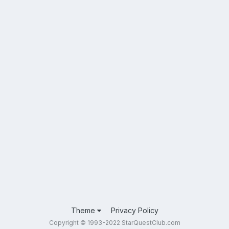
Theme
Privacy Policy
Copyright © 1993-2022 StarQuestClub.com