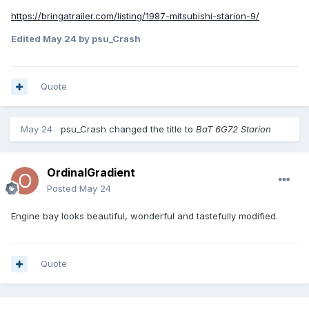
https://bringatrailer.com/listing/1987-mitsubishi-starion-9/
Edited
May 24
by psu_Crash
Quote
May 24
psu_Crash
changed the title to
BaT 6G72 Starion
OrdinalGradient
Posted
May 24
Engine bay looks beautiful, wonderful and tastefully modified.
Quote