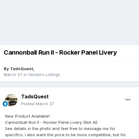
Cannonball Run II - Rocker Panel Livery
By
TadsQuest
,
March 27
in
Vendors Listings
TadsQuest
Posted
March 27
New Product Available!
Cannonball Run II - Rocker Panel Livery (Not AI)
See details in the photo and feel free to message me for
specifics. I also want the price to be more competitive, but for