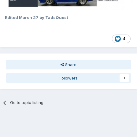
Edited
March 27
by TadsQuest
4
Share
Followers
1
Go to topic listing