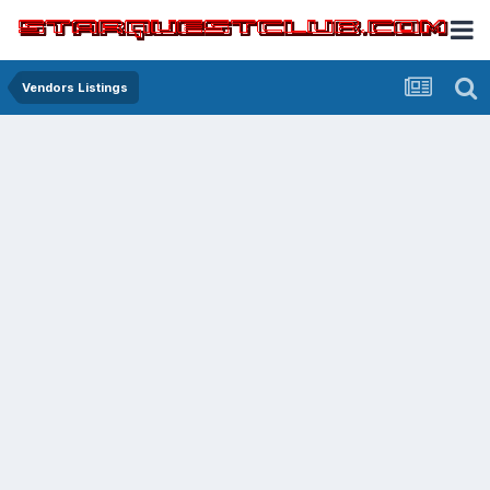
Vendors Listings