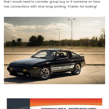
that I would need to consider group buy or if someone on here
has connections with vinyl wrap printing. Thanks for looking!