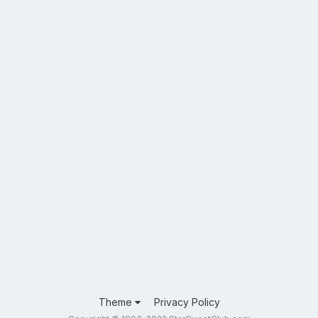
Theme
Privacy Policy