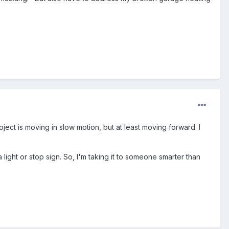
oject is moving in slow motion, but at least moving forward. I
 light or stop sign. So, I'm taking it to someone smarter than