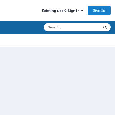
Sign Up
Existing user? Sign In