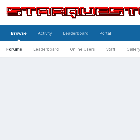
Browse
Activity
Leaderboard
Portal
Forums
Leaderboard
Online Users
Staff
Galler