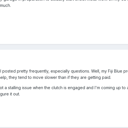
 much.
posted pretty frequently, especially questions. Well, my Fiji Blue pr
elp, they tend to move slower than if they are getting paid.
 got a stalling issue when the clutch is engaged and I'm coming up to a
ure it out.