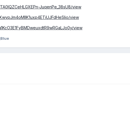
/1bi8TA0IQZCeHLGXEPn-JuqenPe_38sU8/view
1FGXwypJm4oMIIK1uxp4ETiUJFdHeSlio/view
/1P7a1KcO3E1FyBMDweuxdtR9wRGaLJo0y/view
_Blue