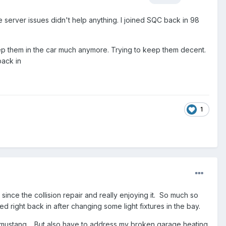
he server issues didn't help anything. I joined SQC back in 98
eep them in the car much anymore. Trying to keep them decent.
 back in
1
ince the collision repair and really enjoying it. So much so
d right back in after changing some light fixtures in the bay.
68 mustang. But also have to address my broken garage heating