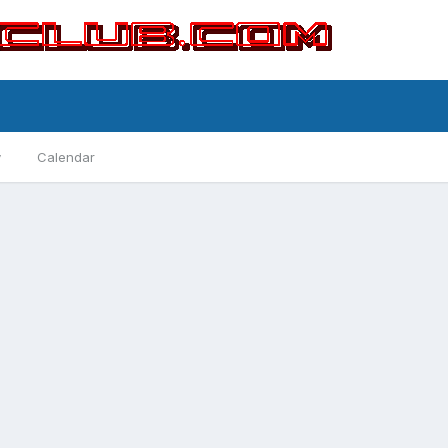
y
Calendar