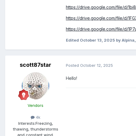
https://drive.google.com/file/d
https://drive.google.com/file/d/
https://drive.google.com/file/d
Edited
October 13, 2025
by Alpina
scott87star
Posted
October 12, 2025
Hello!
Vendors
4k
Interests:
Freezing,
thawing, thunderstorms
and constant wind.