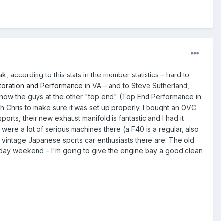
 according to this stats in the member statistics – hard to
oration and Performance
in VA – and to Steve Sutherland,
how the guys at the other "top end" (Top End Performance in
th Chris to make sure it was set up properly. I bought an OVC
rts, their new exhaust manifold is fantastic and I had it
were a lot of serious machines there (a F40 is a regular, also
 vintage Japanese sports car enthusiasts there are. The old
oliday weekend – I'm going to give the engine bay a good clean