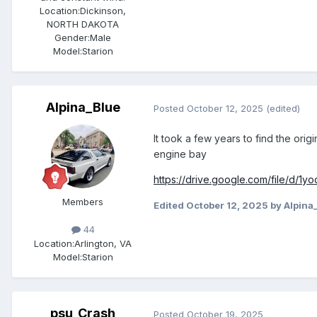
Location:
Dickinson,
NORTH DAKOTA
Gender:
Male
Model:Starion
Alpina_Blue
Posted
October 12, 2025
(edited)
It took a few years to find the orig
engine bay
https://drive.google.com/file/d
Members
Edited
October 12, 2025
by Alpina
44
Location:
Arlington, VA
Model:Starion
psu_Crash
Posted
October 19, 2025