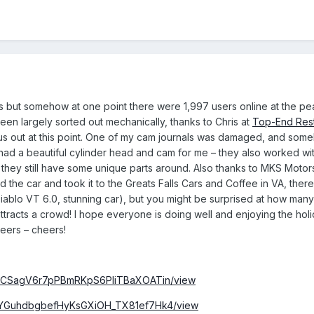
 but somehow at one point there were 1,997 users online at the peak,
been largely sorted out mechanically, thanks to Chris at
Top-End Rest
s out at this point. One of my cam journals was damaged, and some
nd had a beautiful cylinder head and cam for me – they also worked wi
hey still have some unique parts around. Also thanks to MKS Motorspo
the car and took it to the Greats Falls Cars and Coffee in VA, there 
iablo VT 6.0, stunning car), but you might be surprised at how many
e attracts a crowd! I hope everyone is doing well and enjoying the h
beers – cheers!
/1h1bCSagV6r7pPBmRKpS6PliTBaXOATin/view
/1TvYGuhdbgbefHyKsGXiOH_TX81ef7Hk4/view