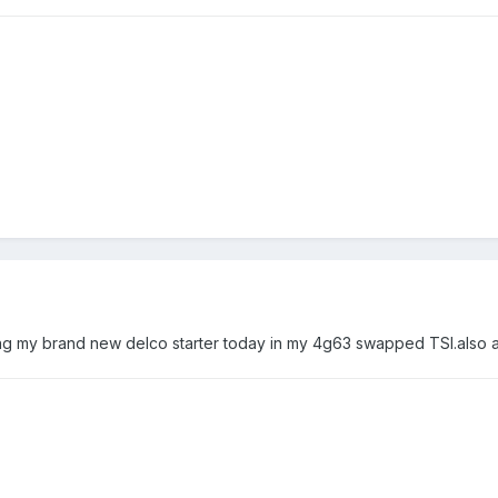
 my brand new delco starter today in my 4g63 swapped TSI.also a litt