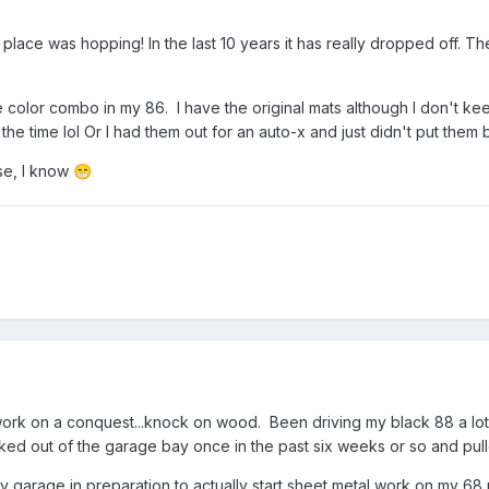
 place was hopping! In the last 10 years it has really dropped off. T
e color combo in my 86. I have the original mats although I don't k
the time lol Or I had them out for an auto-x and just didn't put them
se, I know
😁
ork on a conquest...knock on wood. Been driving my black 88 a lot s
ed out of the garage bay once in the past six weeks or so and pulle
my garage in preparation to actually start sheet metal work on my 