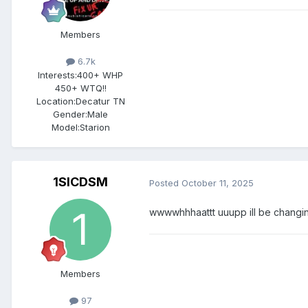
Members
6.7k
Interests:
400+ WHP
450+ WTQ!!
Location:
Decatur TN
Gender:
Male
Model:Starion
1SICDSM
Posted
October 11, 2025
wwwwhhhaattt uuupp ill be changing
Members
97