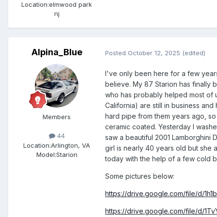
Location:
elmwood park
nj
Alpina_Blue
Posted
October 12, 2025
(edited)
I've only been here for a few years
believe. My 87 Starion has finally 
who has probably helped most of u
California) are still in business a
hard pipe from them years ago, so t
Members
ceramic coated. Yesterday I washed 
44
saw a beautiful 2001 Lamborghini D
Location:
Arlington, VA
girl is nearly 40 years old but sh
Model:Starion
today with the help of a few cold 
Some pictures below:
https://drive.google.com/file/d
https://drive.google.com/file/d