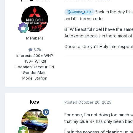
Back in the day this
@Alpina_Blue
and it's been a ride.
BTW Beautiful ride! I have the sam
Autozone specials in there most of 
Members
Good to see ya'll Holy late respon
6.7k
Interests:
400+ WHP
450+ WTQ!!
Location:
Decatur TN
Gender:
Male
Model:Starion
kev
Posted
October 20, 2025
For once, I'm not doing too much w
that my blue 87 has only been back
I'm in the process of cleaning up 