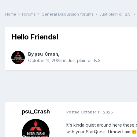
Home
Forums
General Discussion forums
Just plain ol' B.S.
Hello Friends!
By
psu_Crash
,
October 11, 2025
in
Just plain ol' B.S.
psu_Crash
Posted
October 11, 2025
It's kinda quiet around here these d
with your StarQuest. I know I am
😊