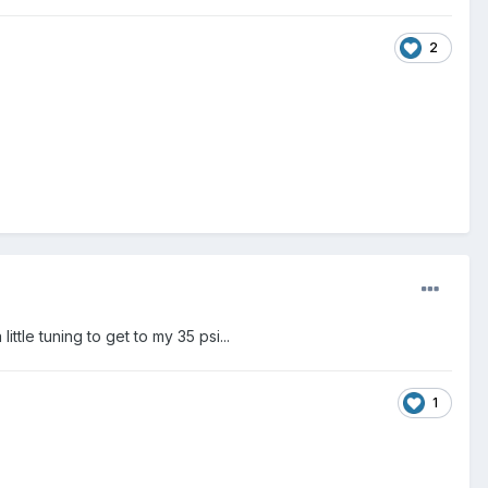
2
le tuning to get to my 35 psi...
1