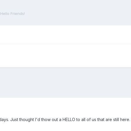
Hello Friends!
ays. Just thought I'd thow out a HELLO to all of us that are still her