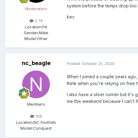
system before the temps drop too
Moderators
kev
2.7k
Location:
PA
Gender:
Male
Model:Other
nc_beagle
Posted
October 21, 2025
When I joined a couple years ago, I 
think when you're relying on free h
I also have a silver runner but it's
me this weekend because I can't fig
Members
158
Location:
NC Foothills
Model:Conquest