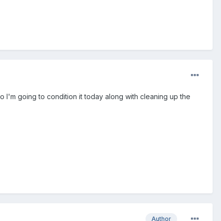
 so I'm going to condition it today along with cleaning up the
Author