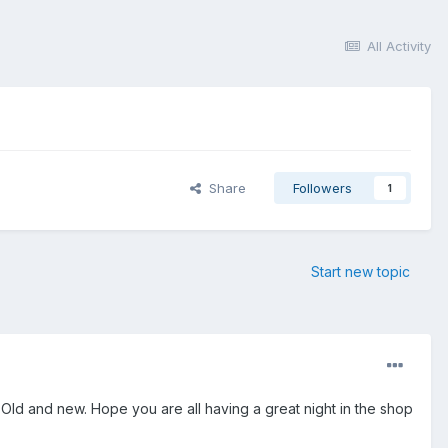
All Activity
Share
Followers
1
Start new topic
e. Old and new. Hope you are all having a great night in the shop