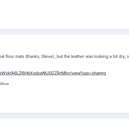
inal floor mats (thanks, Steve), but the leather was looking a bit dry,
/1yoqWxkfA6LZl6HbXsdxeNUSIZZRnMlvr/view?usp=sharing
_Blue