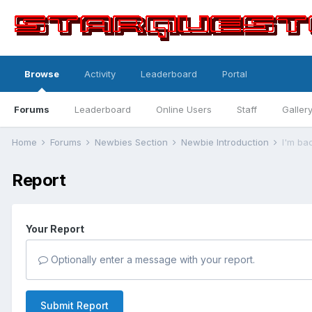
Browse
Activity
Leaderboard
Portal
Forums
Leaderboard
Online Users
Staff
Galler
Home
Forums
Newbies Section
Newbie Introduction
I'm ba
Report
Your Report
Optionally enter a message with your report.
Submit Report