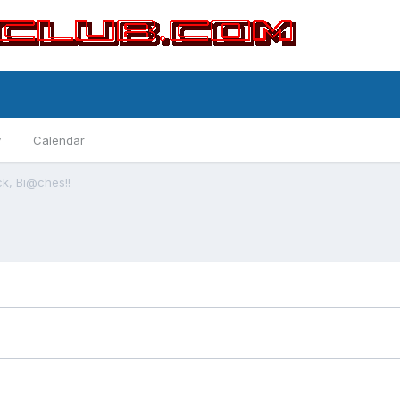
y
Calendar
ck, Bi@ches!!