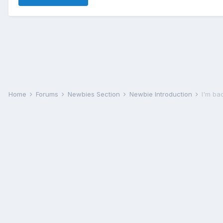
Home
Forums
Newbies Section
Newbie Introduction
I'm ba