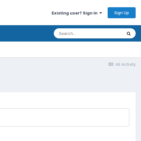
Sign Up
Existing user? Sign In
All Activity