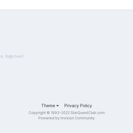
ck, Bi@ches!!
Theme
Privacy Policy
Copyright © 1993-2022 StarQuestClub.com
Powered by Invision Community